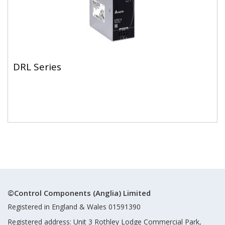
DRL Series
©Control Components (Anglia) Limited
Registered in England & Wales 01591390
Registered address: Unit 3 Rothley Lodge Commercial Park,