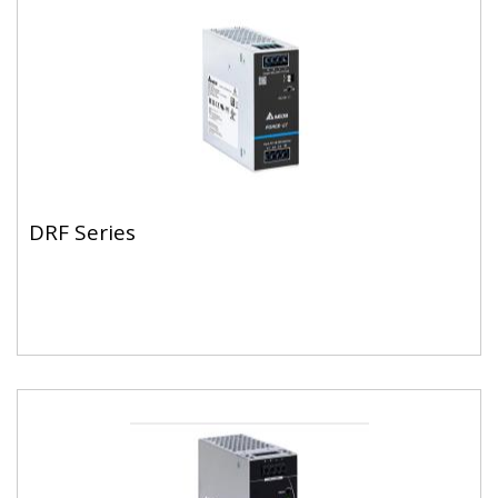
DRF Series