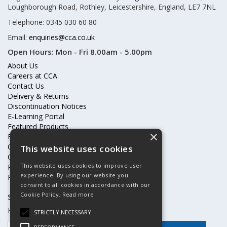
Loughborough Road, Rothley, Leicestershire, England, LE7 7NL
Telephone: 0345 030 60 80
Email:
enquiries@cca.co.uk
Open Hours:
Mon - Fri 8.00am - 5.00pm
About Us
Careers at CCA
Contact Us
Delivery & Returns
Discontinuation Notices
E-Learning Portal
Featured Products
×
Frequently Asked Questions
Online Terms & Conditions
This website uses cookies
Our Partners
This website uses cookies to improve user
Price Increases
experience. By using our website you
Privacy Policy & Cookies Statement
consent to all cookies in accordance with our
Cookie Policy.
Read more
Subscribe to our mailing list
Keep up to date with offers and updates
STRICTLY NECESSARY