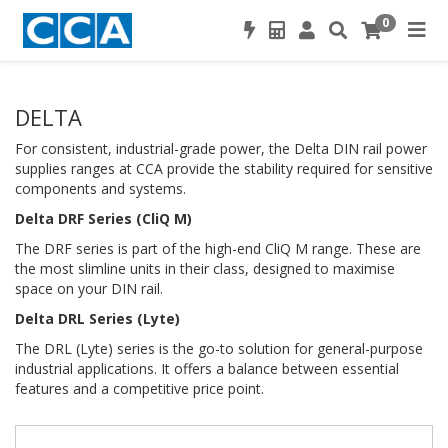
0
DELTA
For consistent, industrial-grade power, the Delta DIN rail power
supplies ranges at CCA provide the stability required for sensitive
components and systems.
Delta DRF Series (CliQ M)
The DRF series is part of the high-end CliQ M range. These are
the most slimline units in their class, designed to maximise
space on your DIN rail.
Delta DRL Series (Lyte)
The DRL (Lyte) series is the go-to solution for general-purpose
industrial applications. It offers a balance between essential
features and a competitive price point.