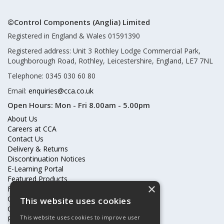
©Control Components (Anglia) Limited
Registered in England & Wales 01591390
Registered address: Unit 3 Rothley Lodge Commercial Park,
Loughborough Road, Rothley, Leicestershire, England, LE7 7NL
Telephone: 0345 030 60 80
Email:
enquiries@cca.co.uk
Open Hours:
Mon - Fri 8.00am - 5.00pm
About Us
Careers at CCA
Contact Us
Delivery & Returns
Discontinuation Notices
E-Learning Portal
Featured Products
×
Frequently Asked Questions
Online Terms & Conditions
This website uses cookies
Our Partners
This website uses cookies to improve user
Price Increases