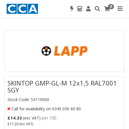
0
SKINTOP GMP-GL-M 12x1,5 RAL7001
SGY
Stock Code: 53119000
Call for availability on 0345 030 60 80
£14.33
(exc VAT)
per 100
£17.20
(inc VAT)