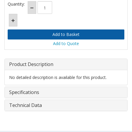
Quantity:
Add to Quote
Product Description
No detailed description is available for this product.
Specifications
Technical Data