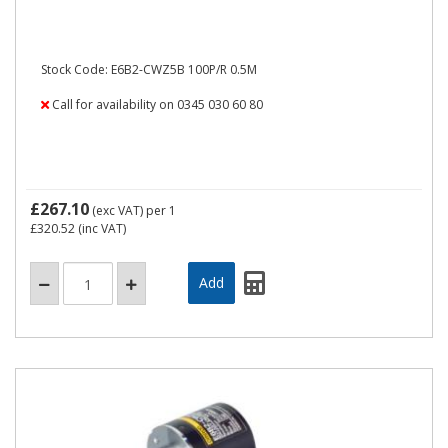
Stock Code: E6B2-CWZ5B 100P/R 0.5M
Call for availability on 0345 030 60 80
£267.10
(exc VAT)
per 1
£320.52
(inc VAT)