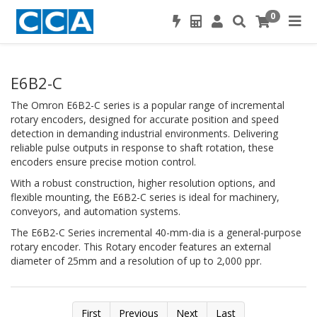
0
E6B2-C
The Omron E6B2-C series is a popular range of incremental
rotary encoders, designed for accurate position and speed
detection in demanding industrial environments. Delivering
reliable pulse outputs in response to shaft rotation, these
encoders ensure precise motion control.
With a robust construction, higher resolution options, and
flexible mounting, the E6B2-C series is ideal for machinery,
conveyors, and automation systems.
The E6B2-C Series incremental 40-mm-dia is a general-purpose
rotary encoder. This Rotary encoder features an external
diameter of 25mm and a resolution of up to 2,000 ppr.
First
Previous
Next
Last