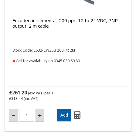
Encoder, incremental, 200 ppr, 12 to 24 VDC, PNP
output, 2 m cable
Stock Code: E6B2-CWZ5B 200P/R 2M
Call for availability on 0345 030 60 80
£261.20
(exc VAT)
per 1
£313.44
(inc VAT)