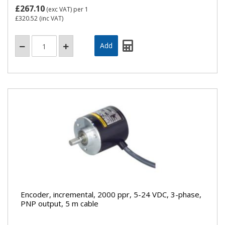
£267.10
(exc VAT)
per 1
£320.52
(inc VAT)
Encoder, incremental, 2000 ppr, 5-24 VDC, 3-phase,
PNP output, 5 m cable