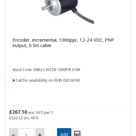
Encoder, incremental, 1000ppr, 12-24 VDC, PNP
output, 0.5m cable
Stock Code: E6B2-CWZ5B 1000P/R 0.5M
Call for availability on 0345 030 60 80
£267.10
(exc VAT)
per 1
£320.52
(inc VAT)