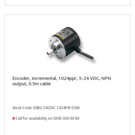
Encoder, incremental, 1024ppr, 5-24 VDC, NPN
output, 0.5m cable
Stock Code: E6B2-CWZ6C 1024P/R 0.5M
Call for availability on 0345 030 60 80