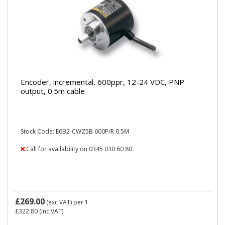
Encoder, incremental, 600ppr, 12-24 VDC, PNP
output, 0.5m cable
Stock Code: E6B2-CWZ5B 600P/R 0.5M
Call for availability on 0345 030 60 80
£269.00
(exc VAT)
per 1
£322.80
(inc VAT)