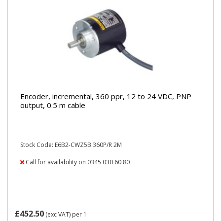
Encoder, incremental, 360 ppr, 12 to 24 VDC, PNP
output, 0.5 m cable
Stock Code: E6B2-CWZ5B 360P/R 2M
Call for availability on 0345 030 60 80
£452.50
(exc VAT)
per 1