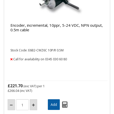
Encoder, incremental, 10ppr, 5-24 VDC, NPN output,
0.5m cable
Stock Code: E6B2-CWZ6C 10P/R 0.5M
Call for availability on 0345 030 60 80
£221.70
(exc VAT)
per 1
£266.04
(inc VAT)