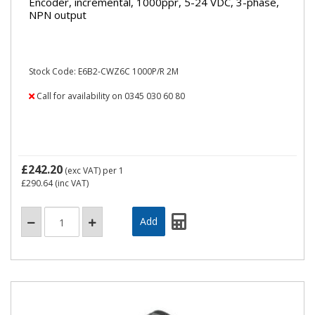
Encoder, incremental, 1000ppr, 5-24 VDC, 3-phase,
NPN output
Stock Code: E6B2-CWZ6C 1000P/R 2M
Call for availability on 0345 030 60 80
£242.20
(exc VAT)
per 1
£290.64
(inc VAT)