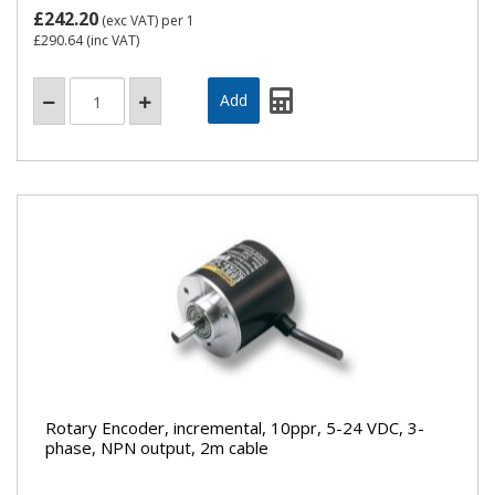
£242.20
(exc VAT)
per 1
£290.64
(inc VAT)
Rotary Encoder, incremental, 10ppr, 5-24 VDC, 3-
phase, NPN output, 2m cable