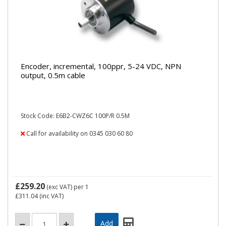
Encoder, incremental, 100ppr, 5-24 VDC, NPN
output, 0.5m cable
Stock Code: E6B2-CWZ6C 100P/R 0.5M
Call for availability on 0345 030 60 80
£259.20
(exc VAT)
per 1
£311.04
(inc VAT)