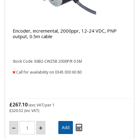
Encoder, incremental, 2000ppr, 12-24 VDC, PNP
output, 0.5m cable
Stock Code: E6B2-CWZ5B 2000P/R 0.5M
Call for availability on 0345 030 60 80
£267.10
(exc VAT)
per 1
£320.52
(inc VAT)