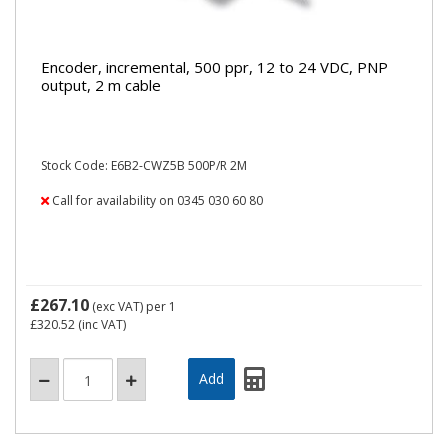
Encoder, incremental, 500 ppr, 12 to 24 VDC, PNP
output, 2 m cable
Stock Code: E6B2-CWZ5B 500P/R 2M
Call for availability on 0345 030 60 80
£267.10
(exc VAT)
per 1
£320.52
(inc VAT)