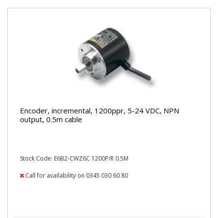
Encoder, incremental, 1200ppr, 5-24 VDC, NPN
output, 0.5m cable
Stock Code: E6B2-CWZ6C 1200P/R 0.5M
Call for availability on 0345 030 60 80