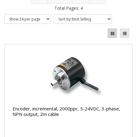
Total Pages: 4
Encoder, incremental, 2000ppr, 5-24VDC, 3-phase,
NPN output, 2m cable