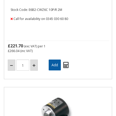
Stock Code: E6B2-CWZ6C 10P/R 2M
Call for availability on 0345 030 60 80
£221.70
(exc VAT)
per 1
£266.04
(inc VAT)