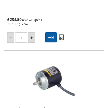
£234.50
(exc VAT)
per 1
£281.40
(inc VAT)