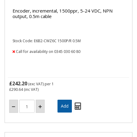
Encoder, incremental, 1500ppr, 5-24 VDC, NPN
output, 0.5m cable
Stock Code: E6B2-CWZ6C 1500P/R 0.5M
Call for availability on 0345 030 60 80
£242.20
(exc VAT)
per 1
£290.64
(inc VAT)