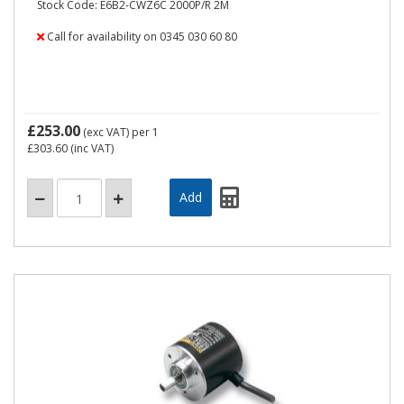
Stock Code: E6B2-CWZ6C 2000P/R 2M
Call for availability on 0345 030 60 80
£253.00
(exc VAT)
per 1
£303.60
(inc VAT)