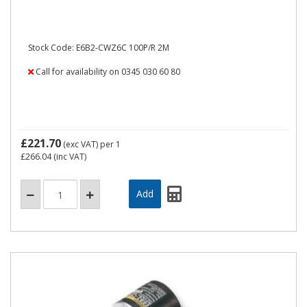
Stock Code: E6B2-CWZ6C 100P/R 2M
Call for availability on 0345 030 60 80
£221.70
(exc VAT)
per 1
£266.04
(inc VAT)