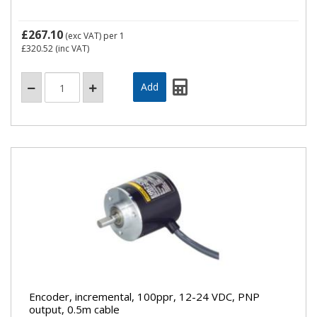
£267.10
(exc VAT)
per 1
£320.52
(inc VAT)
Encoder, incremental, 100ppr, 12-24 VDC, PNP
output, 0.5m cable