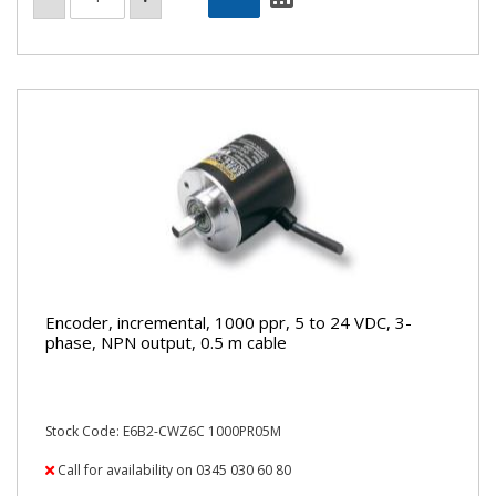
Encoder, incremental, 1000 ppr, 5 to 24 VDC, 3-
phase, NPN output, 0.5 m cable
Stock Code: E6B2-CWZ6C 1000PR05M
Call for availability on 0345 030 60 80