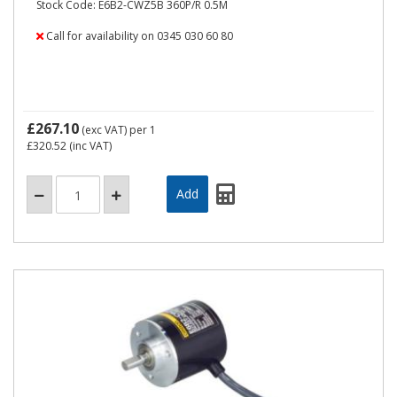
Stock Code: E6B2-CWZ5B 360P/R 0.5M
Call for availability on 0345 030 60 80
£267.10
(exc VAT)
per 1
£320.52
(inc VAT)