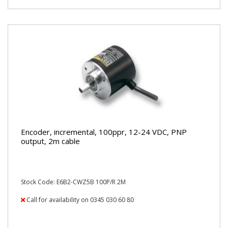
Encoder, incremental, 100ppr, 12-24 VDC, PNP
output, 2m cable
Stock Code: E6B2-CWZ5B 100P/R 2M
Call for availability on 0345 030 60 80