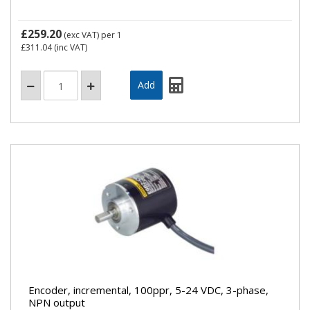
£259.20
(exc VAT)
per 1
£311.04
(inc VAT)
Encoder, incremental, 100ppr, 5-24 VDC, 3-phase,
NPN output