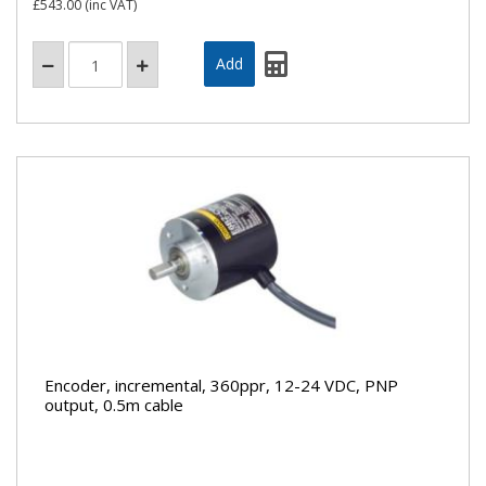
£543.00
(inc VAT)
Encoder, incremental, 360ppr, 12-24 VDC, PNP
output, 0.5m cable