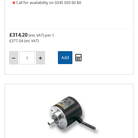
Call for availability on 0345 030 60 80
£314.20
(exc VAT)
per 1
£377.04
(inc VAT)