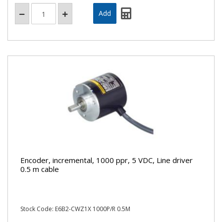
Encoder, incremental, 1000 ppr, 5 VDC, Line driver
0.5 m cable
Stock Code: E6B2-CWZ1X 1000P/R 0.5M