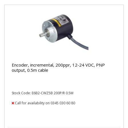
Encoder, incremental, 200ppr, 12-24 VDC, PNP
output, 0.5m cable
Stock Code: E6B2-CWZ5B 200P/R 0.5M
Call for availability on 0345 030 60 80