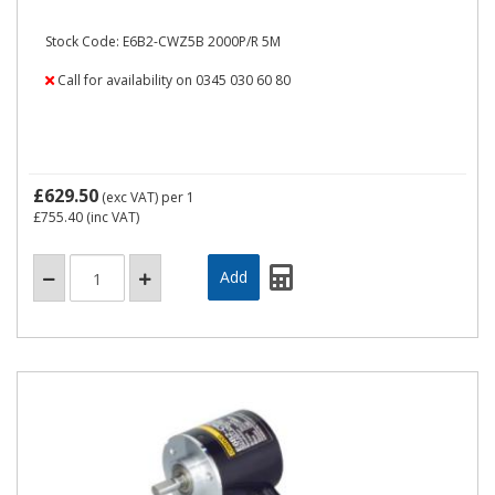
Stock Code: E6B2-CWZ5B 2000P/R 5M
Call for availability on 0345 030 60 80
£629.50
(exc VAT)
per 1
£755.40
(inc VAT)