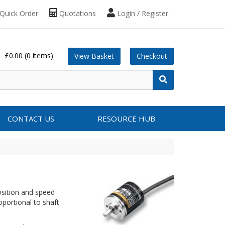
Quick Order
Quotations
Login / Register
£0.00
(0 items)
View Basket
Checkout
CONTACT US
RESOURCE HUB
osition and speed
portional to shaft