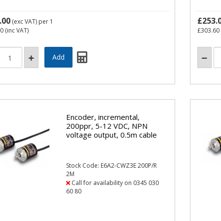
.00
£253.
(exc VAT)
per 1
60
(inc VAT)
£303.60
Encoder, incremental,
200ppr, 5-12 VDC, NPN
voltage output, 0.5m cable
Stock Code: E6A2-CWZ3E 200P/R
2M
Call for availability on 0345 030
60 80