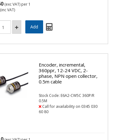
60
(exc VAT)
per 1
(inc VAT)
Encoder, incremental,
360ppr, 12-24 VDC, 2-
phase, NPN open collector,
0.5m cable
Stock Code: E6A2-CW5C 360P/R
0.5M
Call for availability on 0345 030
60 80
10
(exc VAT)
per 1