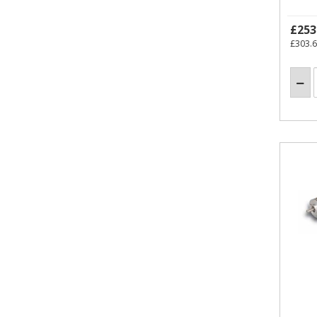
£253
£303.