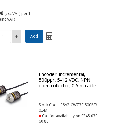
00
(exc VAT)
per 1
(inc VAT)
Encoder, incremental,
500ppr, 5-12 VDC, NPN
open collector, 0.5 m cable
Stock Code: E6A2-CWZ3C 500P/R
0.5M
Call for availability on 0345 030
60 80