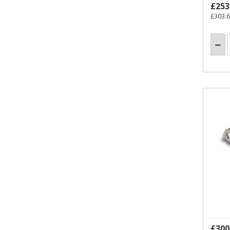
£253
£303.
£300