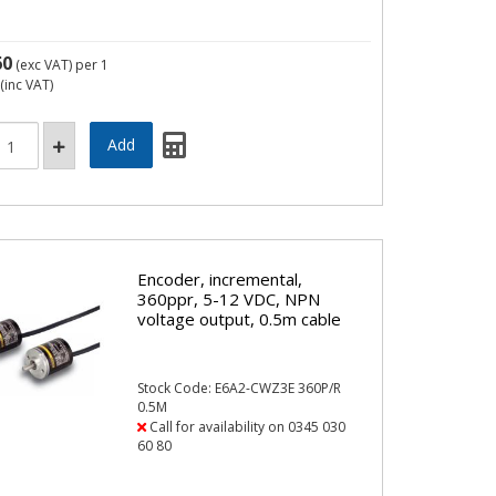
60
(exc VAT)
per 1
(inc VAT)
Encoder, incremental,
360ppr, 5-12 VDC, NPN
voltage output, 0.5m cable
Stock Code: E6A2-CWZ3E 360P/R
0.5M
Call for availability on 0345 030
60 80