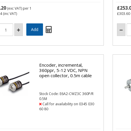
.20
£253.
(exc VAT)
per 1
84
(inc VAT)
£303.60
Encoder, incremental,
360ppr, 5-12 VDC, NPN
open collector, 0.5m cable
Stock Code: E6A2-CWZ3C 360P/R
0.5M
Call for availability on 0345 030
60 80