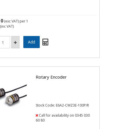
10
(exc VAT)
per 1
(inc VAT)
Rotary Encoder
Stock Code: E6A2-CWZ3E-100P/R
Call for availability on 0345 030
60 80