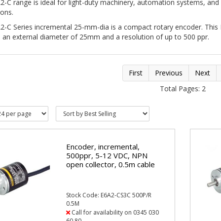
-C range is ideal for light-duty machinery, automation systems, and
tions.
2-C Series incremental 25-mm-dia is a compact rotary encoder. This
 an external diameter of 25mm and a resolution of up to 500 ppr.
First
Previous
Next
Total Pages: 2
Encoder, incremental,
500ppr, 5-12 VDC, NPN
open collector, 0.5m cable
Stock Code: E6A2-CS3C 500P/R
0.5M
Call for availability on 0345 030
60 80