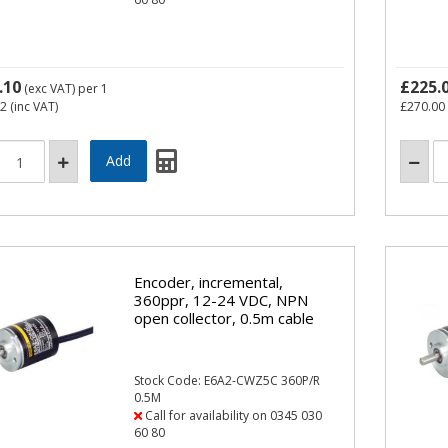
.10
£225.
(exc VAT)
per 1
52
(inc VAT)
£270.00
Encoder, incremental,
360ppr, 12-24 VDC, NPN
open collector, 0.5m cable
Stock Code: E6A2-CWZ5C 360P/R
0.5M
Call for availability on 0345 030
60 80