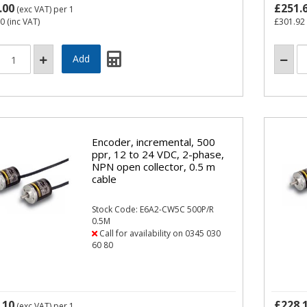
.00
£251.
(exc VAT)
per 1
60
(inc VAT)
£301.92
Encoder, incremental, 500
ppr, 12 to 24 VDC, 2-phase,
NPN open collector, 0.5 m
cable
Stock Code: E6A2-CW5C 500P/R
0.5M
Call for availability on 0345 030
60 80
.10
£228.
(exc VAT)
per 1