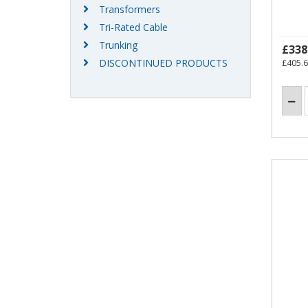
Transformers
Tri-Rated Cable
Trunking
£338
DISCONTINUED PRODUCTS
£405.