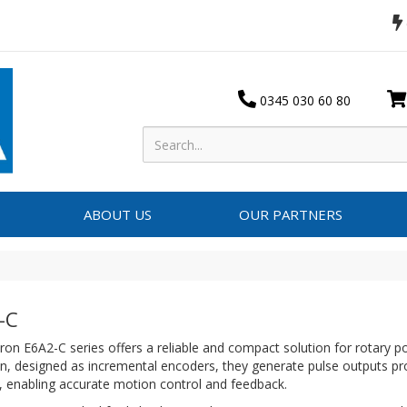
0345 030 60 80
ABOUT US
OUR PARTNERS
-C
n E6A2-C series offers a reliable and compact solution for rotary p
n, designed as incremental encoders, they generate pulse outputs pro
, enabling accurate motion control and feedback.