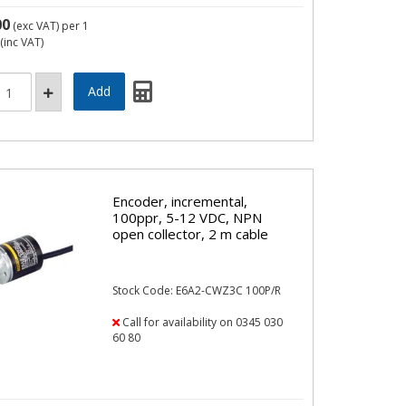
00
(exc VAT)
per 1
(inc VAT)
Encoder, incremental,
100ppr, 5-12 VDC, NPN
open collector, 2 m cable
Stock Code: E6A2-CWZ3C 100P/R
Call for availability on 0345 030
60 80