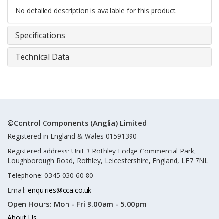
No detailed description is available for this product.
Specifications
Technical Data
©Control Components (Anglia) Limited
Registered in England & Wales 01591390
Registered address: Unit 3 Rothley Lodge Commercial Park,
Loughborough Road, Rothley, Leicestershire, England, LE7 7NL
Telephone: 0345 030 60 80
Email:
enquiries@cca.co.uk
Open Hours:
Mon - Fri 8.00am - 5.00pm
About Us