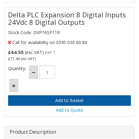
Delta PLC Expansion 8 Digital Inputs
24Vdc 8 Digital Outputs
Stock Code: DVP16SP11R
Call for availability on 0345 030 60 80
£64.55
(exc VAT)
per 1
£77.46
(inc VAT)
Quantity:
Add to Quote
Product Description