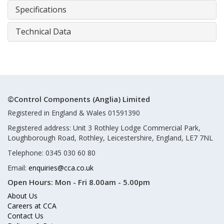
Specifications
Technical Data
©Control Components (Anglia) Limited
Registered in England & Wales 01591390
Registered address: Unit 3 Rothley Lodge Commercial Park,
Loughborough Road, Rothley, Leicestershire, England, LE7 7NL
Telephone: 0345 030 60 80
Email:
enquiries@cca.co.uk
Open Hours:
Mon - Fri 8.00am - 5.00pm
About Us
Careers at CCA
Contact Us