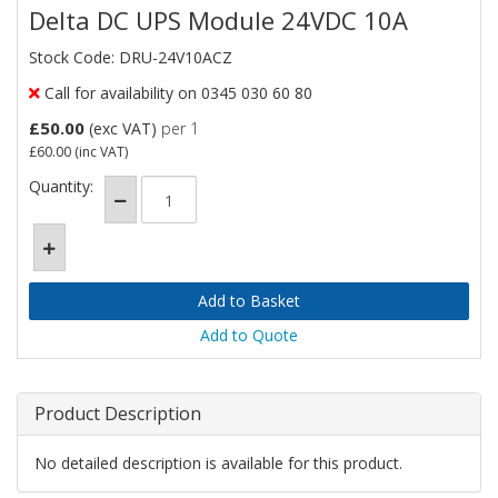
Delta DC UPS Module 24VDC 10A
Stock Code: DRU-24V10ACZ
Call for availability on 0345 030 60 80
£50.00
(exc VAT)
per 1
£60.00
(inc VAT)
Quantity:
Add to Quote
Product Description
No detailed description is available for this product.