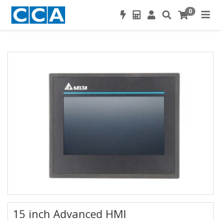
0
15 inch Advanced HMI