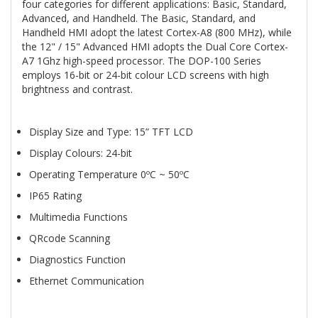
four categories for different applications: Basic, Standard,
Advanced, and Handheld. The Basic, Standard, and
Handheld HMI adopt the latest Cortex-A8 (800 MHz), while
the 12" / 15" Advanced HMI adopts the Dual Core Cortex-
A7 1Ghz high-speed processor. The DOP-100 Series
employs 16-bit or 24-bit colour LCD screens with high
brightness and contrast.
Display Size and Type: 15” TFT LCD
Display Colours: 24-bit
Operating Temperature 0ºC ~ 50ºC
IP65 Rating
Multimedia Functions
QRcode Scanning
Diagnostics Function
Ethernet Communication