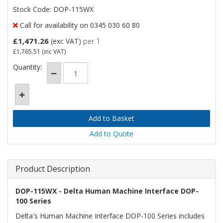
Stock Code: DOP-115WX
Call for availability on 0345 030 60 80
£1,471.26
(exc VAT)
per 1
£1,765.51
(inc VAT)
Quantity:
Add to Quote
Product Description
DOP-115WX - Delta Human Machine Interface DOP-
100 Series
Delta's Human Machine Interface DOP-100 Series includes