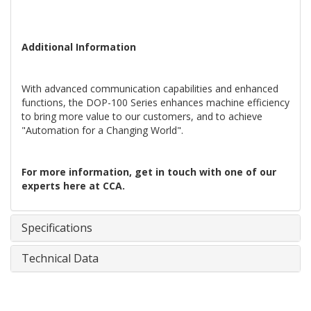
Additional Information
With advanced communication capabilities and enhanced
functions, the DOP-100 Series enhances machine efficiency
to bring more value to our customers, and to achieve
"Automation for a Changing World".
For more information, get in touch with one of our
experts here at CCA.
Specifications
Technical Data