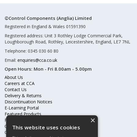
©Control Components (Anglia) Limited
Registered in England & Wales 01591390
Registered address: Unit 3 Rothley Lodge Commercial Park,
Loughborough Road, Rothley, Leicestershire, England, LE7 7NL
Telephone: 0345 030 60 80
Email:
enquiries@cca.co.uk
Open Hours:
Mon - Fri 8.00am - 5.00pm
About Us
Careers at CCA
Contact Us
Delivery & Returns
Discontinuation Notices
E-Learning Portal
Featured Products
×
Frequently Asked Questions
Online Terms & Conditions
This website uses cookies
Our Partners