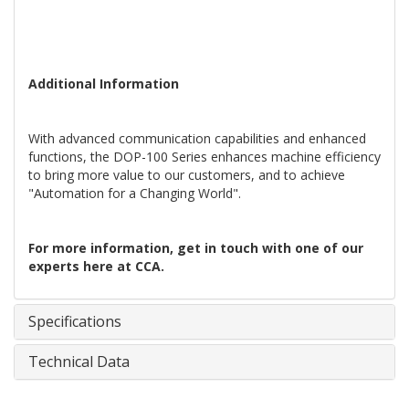
Additional Information
With advanced communication capabilities and enhanced
functions, the DOP-100 Series enhances machine efficiency
to bring more value to our customers, and to achieve
"Automation for a Changing World".
For more information, get in touch with one of our
experts here at CCA.
Specifications
Technical Data