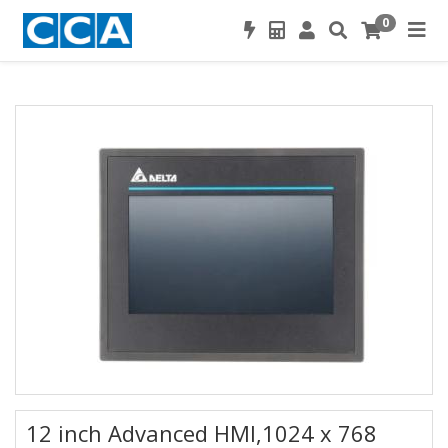
0
12 inch Advanced HMI,1024 x 768