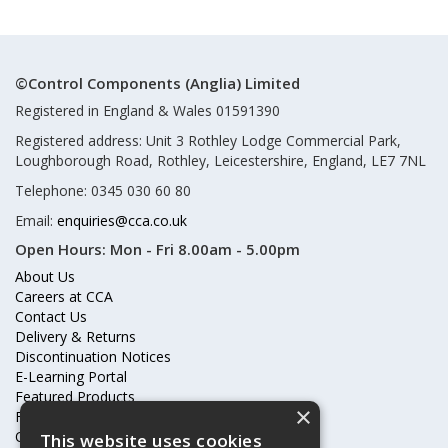
©Control Components (Anglia) Limited
Registered in England & Wales 01591390
Registered address: Unit 3 Rothley Lodge Commercial Park,
Loughborough Road, Rothley, Leicestershire, England, LE7 7NL
Telephone: 0345 030 60 80
Email:
enquiries@cca.co.uk
Open Hours:
Mon - Fri 8.00am - 5.00pm
About Us
Careers at CCA
Contact Us
Delivery & Returns
Discontinuation Notices
E-Learning Portal
Featured Products
×
Frequently Asked Questions
Online Terms & Conditions
This website uses cookies