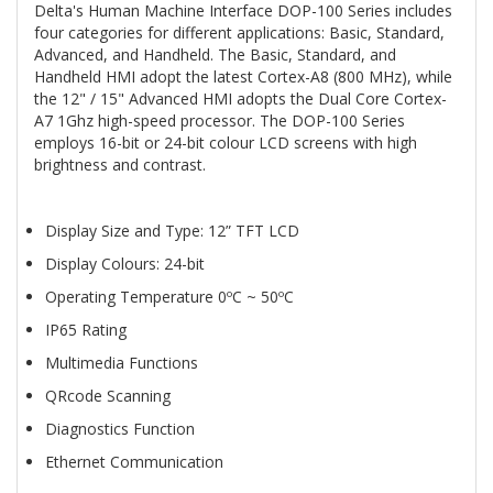
Delta's Human Machine Interface DOP-100 Series includes
four categories for different applications: Basic, Standard,
Advanced, and Handheld. The Basic, Standard, and
Handheld HMI adopt the latest Cortex-A8 (800 MHz), while
the 12" / 15" Advanced HMI adopts the Dual Core Cortex-
A7 1Ghz high-speed processor. The DOP-100 Series
employs 16-bit or 24-bit colour LCD screens with high
brightness and contrast.
Display Size and Type: 12” TFT LCD
Display Colours: 24-bit
Operating Temperature 0ºC ~ 50ºC
IP65 Rating
Multimedia Functions
QRcode Scanning
Diagnostics Function
Ethernet Communication