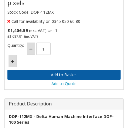
pixels
Stock Code: DOP-112MX
Call for availability on 0345 030 60 80
£1,406.59
(exc VAT)
per 1
£1,687.91
(inc VAT)
Quantity:
Add to Quote
Product Description
DOP-112MX - Delta Human Machine Interface DOP-
100 Series