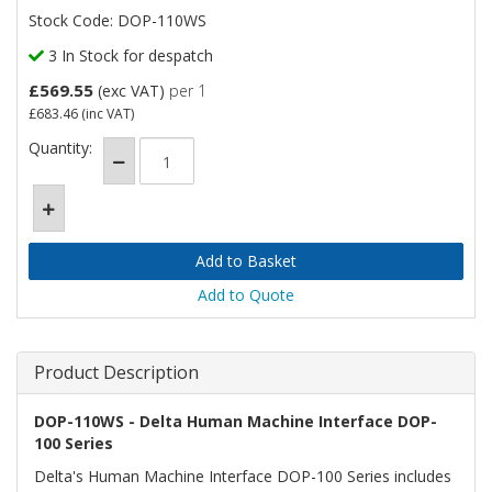
Stock Code: DOP-110WS
3 In Stock for despatch
£569.55
(exc VAT)
per 1
£683.46
(inc VAT)
Quantity:
Add to Quote
Product Description
DOP-110WS - Delta Human Machine Interface DOP-
100 Series
Delta's Human Machine Interface DOP-100 Series includes