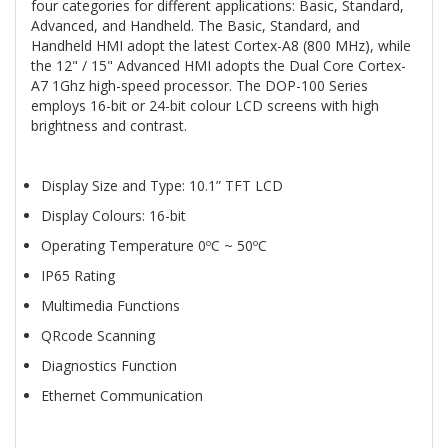
four categories for different applications: Basic, Standard,
Advanced, and Handheld. The Basic, Standard, and
Handheld HMI adopt the latest Cortex-A8 (800 MHz), while
the 12" / 15" Advanced HMI adopts the Dual Core Cortex-
A7 1Ghz high-speed processor. The DOP-100 Series
employs 16-bit or 24-bit colour LCD screens with high
brightness and contrast.
Display Size and Type: 10.1” TFT LCD
Display Colours: 16-bit
Operating Temperature 0ºC ~ 50ºC
IP65 Rating
Multimedia Functions
QRcode Scanning
Diagnostics Function
Ethernet Communication