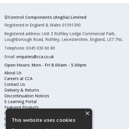
©Control Components (Anglia) Limited
Registered in England & Wales 01591390
Registered address: Unit 3 Rothley Lodge Commercial Park,
Loughborough Road, Rothley, Leicestershire, England, LE7 7NL
Telephone: 0345 030 60 80
Email:
enquiries@cca.co.uk
Open Hours:
Mon - Fri 8.00am - 5.00pm
About Us
Careers at CCA
Contact Us
Delivery & Returns
Discontinuation Notices
E-Learning Portal
Featured Products
×
Frequently Asked Questions
Online Terms & Conditions
This website uses cookies
Our Partners