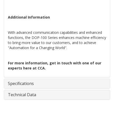
Additional Information
With advanced communication capabilities and enhanced
functions, the DOP-100 Series enhances machine efficiency
to bring more value to our customers, and to achieve
"Automation for a Changing World".
For more information, get in touch with one of our
experts here at CCA.
Specifications
Technical Data