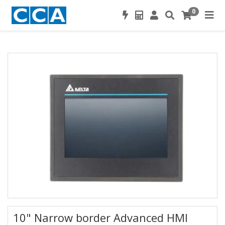
0
10" Narrow border Advanced HMI