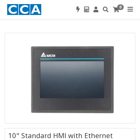
0
10" Standard HMI with Ethernet