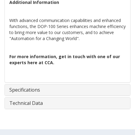
Additional Information
With advanced communication capabilities and enhanced
functions, the DOP-100 Series enhances machine efficiency
to bring more value to our customers, and to achieve
"Automation for a Changing World".
For more information, get in touch with one of our
experts here at CCA.
Specifications
Technical Data