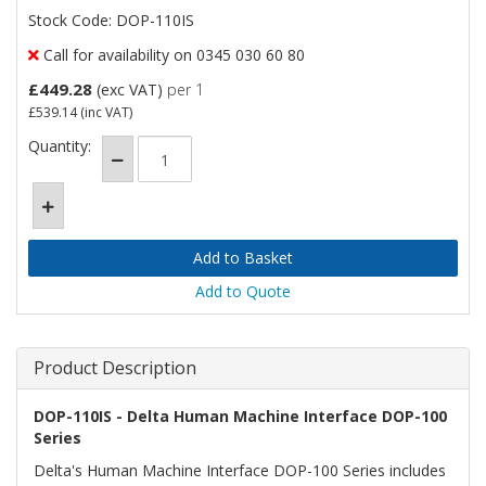
Stock Code: DOP-110IS
Call for availability on 0345 030 60 80
£449.28
(exc VAT)
per 1
£539.14
(inc VAT)
Quantity:
Add to Quote
Product Description
DOP-110IS - Delta Human Machine Interface DOP-100
Series
Delta's Human Machine Interface DOP-100 Series includes