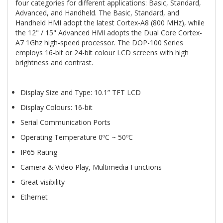
four categories for different applications: Basic, Standard,
Advanced, and Handheld. The Basic, Standard, and
Handheld HMI adopt the latest Cortex-A8 (800 MHz), while
the 12" / 15" Advanced HMI adopts the Dual Core Cortex-
A7 1Ghz high-speed processor. The DOP-100 Series
employs 16-bit or 24-bit colour LCD screens with high
brightness and contrast.
Display Size and Type: 10.1” TFT LCD
Display Colours: 16-bit
Serial Communication Ports
Operating Temperature 0ºC ~ 50ºC
IP65 Rating
Camera & Video Play, Multimedia Functions
Great visibility
Ethernet