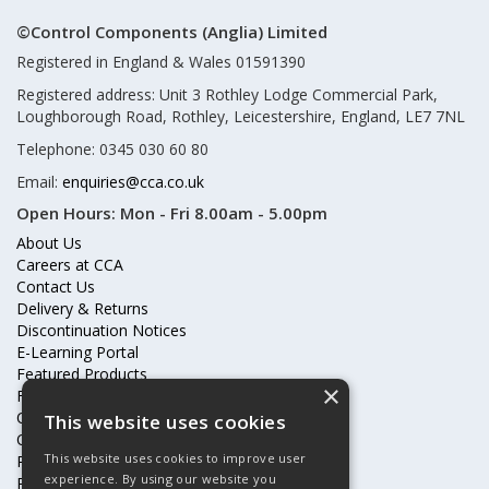
©Control Components (Anglia) Limited
Registered in England & Wales 01591390
Registered address: Unit 3 Rothley Lodge Commercial Park,
Loughborough Road, Rothley, Leicestershire, England, LE7 7NL
Telephone: 0345 030 60 80
Email:
enquiries@cca.co.uk
Open Hours:
Mon - Fri 8.00am - 5.00pm
About Us
Careers at CCA
Contact Us
Delivery & Returns
Discontinuation Notices
E-Learning Portal
Featured Products
×
Frequently Asked Questions
Online Terms & Conditions
This website uses cookies
Our Partners
This website uses cookies to improve user
Price Increases
experience. By using our website you
Privacy Policy & Cookies Statement