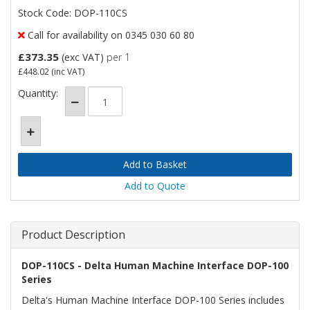
Stock Code: DOP-110CS
Call for availability on 0345 030 60 80
£373.35
(exc VAT)
per 1
£448.02
(inc VAT)
Quantity:
Add to Quote
Product Description
DOP-110CS - Delta Human Machine Interface DOP-100
Series
Delta's Human Machine Interface DOP-100 Series includes