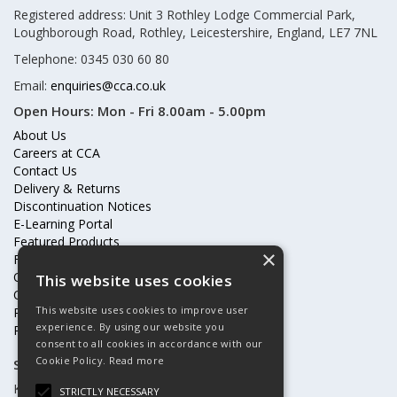
Registered address: Unit 3 Rothley Lodge Commercial Park,
Loughborough Road, Rothley, Leicestershire, England, LE7 7NL
Telephone: 0345 030 60 80
Email:
enquiries@cca.co.uk
Open Hours:
Mon - Fri 8.00am - 5.00pm
About Us
Careers at CCA
Contact Us
Delivery & Returns
Discontinuation Notices
E-Learning Portal
Featured Products
×
Frequently Asked Questions
Online Terms & Conditions
This website uses cookies
Our Partners
This website uses cookies to improve user
Price Increases
experience. By using our website you
Privacy Policy & Cookies Statement
consent to all cookies in accordance with our
Cookie Policy.
Read more
Subscribe to our mailing list
Keep up to date with offers and updates
STRICTLY NECESSARY