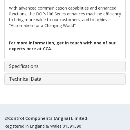
With advanced communication capabilities and enhanced
functions, the DOP-100 Series enhances machine efficiency
to bring more value to our customers, and to achieve
"Automation for a Changing World".
For more information, get in touch with one of our
experts here at CCA.
Specifications
Technical Data
©Control Components (Anglia) Limited
Registered in England & Wales 01591390