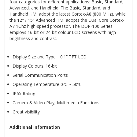
four categories for different applications: Basic, Standard,
Advanced, and Handheld. The Basic, Standard, and
Handheld HMI adopt the latest Cortex-A8 (800 MHz), while
the 12" / 15" Advanced HMI adopts the Dual Core Cortex-
A7 1Ghz high-speed processor. The DOP-100 Series
employs 16-bit or 24-bit colour LCD screens with high
brightness and contrast.
Display Size and Type: 10.1” TFT LCD
Display Colours: 16-bit
Serial Communication Ports
Operating Temperature 0ºC ~ 50ºC
IP65 Rating
Camera & Video Play, Multimedia Functions
Great visibility
Additional Information