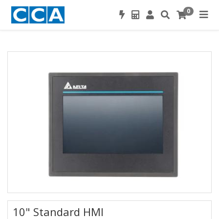
0
10" Standard HMI