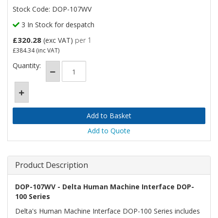
Stock Code: DOP-107WV
3 In Stock for despatch
£320.28
(exc VAT)
per 1
£384.34
(inc VAT)
Quantity:
Add to Quote
Product Description
DOP-107WV - Delta Human Machine Interface DOP-
100 Series
Delta's Human Machine Interface DOP-100 Series includes