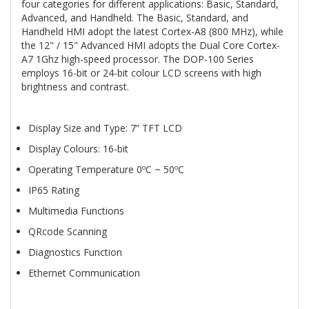
four categories for different applications: Basic, Standard,
Advanced, and Handheld. The Basic, Standard, and
Handheld HMI adopt the latest Cortex-A8 (800 MHz), while
the 12" / 15" Advanced HMI adopts the Dual Core Cortex-
A7 1Ghz high-speed processor. The DOP-100 Series
employs 16-bit or 24-bit colour LCD screens with high
brightness and contrast.
Display Size and Type: 7” TFT LCD
Display Colours: 16-bit
Operating Temperature 0ºC ~ 50ºC
IP65 Rating
Multimedia Functions
QRcode Scanning
Diagnostics Function
Ethernet Communication