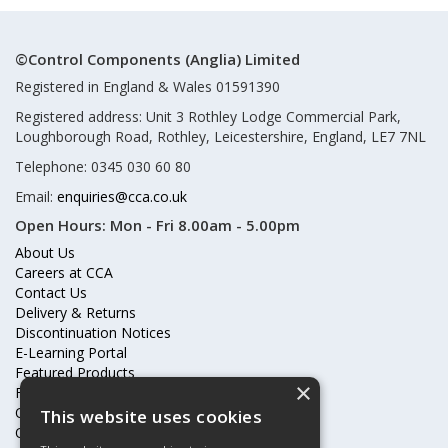
©Control Components (Anglia) Limited
Registered in England & Wales 01591390
Registered address: Unit 3 Rothley Lodge Commercial Park,
Loughborough Road, Rothley, Leicestershire, England, LE7 7NL
Telephone: 0345 030 60 80
Email:
enquiries@cca.co.uk
Open Hours:
Mon - Fri 8.00am - 5.00pm
About Us
Careers at CCA
Contact Us
Delivery & Returns
Discontinuation Notices
E-Learning Portal
Featured Products
×
Frequently Asked Questions
Online Terms & Conditions
This website uses cookies
Our Partners