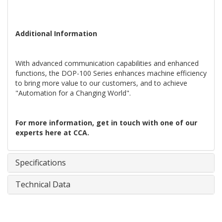
Additional Information
With advanced communication capabilities and enhanced
functions, the DOP-100 Series enhances machine efficiency
to bring more value to our customers, and to achieve
"Automation for a Changing World".
For more information, get in touch with one of our
experts here at CCA.
Specifications
Technical Data