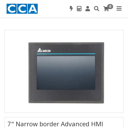
0
7" Narrow border Advanced HMI