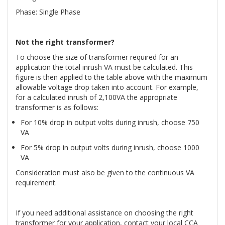
Phase: Single Phase
Not the right transformer?
To choose the size of transformer required for an
application the total inrush VA must be calculated. This
figure is then applied to the table above with the maximum
allowable voltage drop taken into account. For example,
for a calculated inrush of 2,100VA the appropriate
transformer is as follows:
For 10% drop in output volts during inrush, choose 750
VA
For 5% drop in output volts during inrush, choose 1000
VA
Consideration must also be given to the continuous VA
requirement.
If you need additional assistance on choosing the right
transformer for your application, contact your local CCA