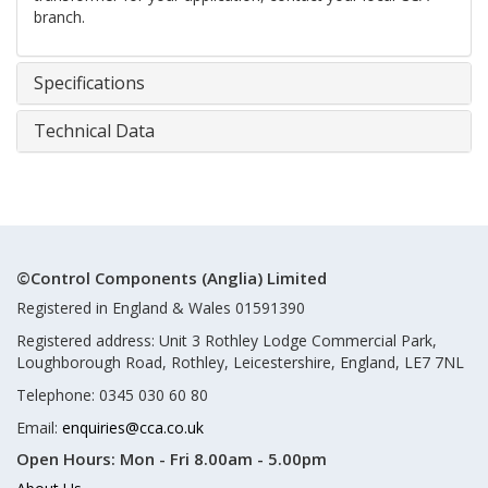
branch.
Specifications
Technical Data
©Control Components (Anglia) Limited
Registered in England & Wales 01591390
Registered address: Unit 3 Rothley Lodge Commercial Park,
Loughborough Road, Rothley, Leicestershire, England, LE7 7NL
Telephone: 0345 030 60 80
Email:
enquiries@cca.co.uk
Open Hours:
Mon - Fri 8.00am - 5.00pm