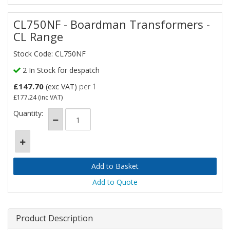
CL750NF - Boardman Transformers -
CL Range
Stock Code: CL750NF
2 In Stock for despatch
£147.70
(exc VAT)
per 1
£177.24
(inc VAT)
Quantity:
Add to Quote
Product Description