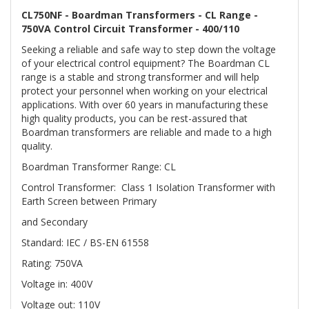
CL750NF - Boardman Transformers - CL Range -
750VA Control Circuit Transformer - 400/110
Seeking a reliable and safe way to step down the voltage
of your electrical control equipment? The Boardman CL
range is a stable and strong transformer and will help
protect your personnel when working on your electrical
applications. With over 60 years in manufacturing these
high quality products, you can be rest-assured that
Boardman transformers are reliable and made to a high
quality.
Boardman Transformer Range: CL
Control Transformer: Class 1 Isolation Transformer with
Earth Screen between Primary
and Secondary
Standard: IEC / BS-EN 61558
Rating: 750VA
Voltage in: 400V
Voltage out: 110V