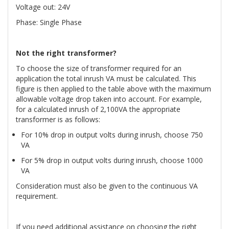
Voltage out: 24V
Phase: Single Phase
Not the right transformer?
To choose the size of transformer required for an
application the total inrush VA must be calculated. This
figure is then applied to the table above with the maximum
allowable voltage drop taken into account. For example,
for a calculated inrush of 2,100VA the appropriate
transformer is as follows:
For 10% drop in output volts during inrush, choose 750
VA
For 5% drop in output volts during inrush, choose 1000
VA
Consideration must also be given to the continuous VA
requirement.
If you need additional assistance on choosing the right