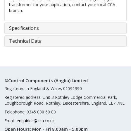
transformer for your application, contact your local CCA
branch.
Specifications
Technical Data
©Control Components (Anglia) Limited
Registered in England & Wales 01591390
Registered address: Unit 3 Rothley Lodge Commercial Park,
Loughborough Road, Rothley, Leicestershire, England, LE7 7NL
Telephone: 0345 030 60 80
Email:
enquiries@cca.co.uk
Open Hours:
Mon - Fri 8.00am - 5.00pm