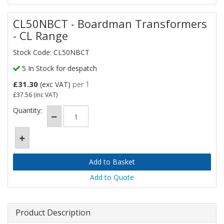
CL50NBCT - Boardman Transformers
- CL Range
Stock Code: CL50NBCT
5 In Stock for despatch
£31.30
(exc VAT)
per 1
£37.56
(inc VAT)
Quantity:
Add to Quote
Product Description