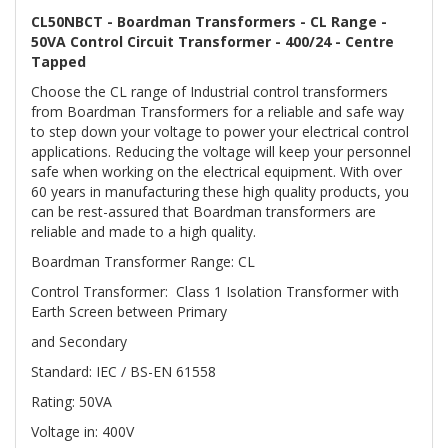
CL50NBCT - Boardman Transformers - CL Range -
50VA Control Circuit Transformer - 400/24 - Centre
Tapped
Choose the CL range of Industrial control transformers
from Boardman Transformers for a reliable and safe way
to step down your voltage to power your electrical control
applications. Reducing the voltage will keep your personnel
safe when working on the electrical equipment. With over
60 years in manufacturing these high quality products, you
can be rest-assured that Boardman transformers are
reliable and made to a high quality.
Boardman Transformer Range: CL
Control Transformer: Class 1 Isolation Transformer with
Earth Screen between Primary
and Secondary
Standard: IEC / BS-EN 61558
Rating: 50VA
Voltage in: 400V