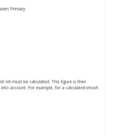
tween Primary
sh VA must be calculated. This figure is then
into account. For example, for a calculated inrush