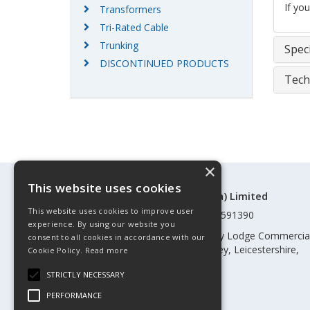
If yo
Transformers
Tri-Rated Cable
Trunking
Speci
DISCONTINUED PRODUCTS
Tech
×
This website uses cookies
©Control Components (Anglia) Limited
This website uses cookies to improve user
Registered in England & Wales 01591390
experience. By using our website you
Registered address: Unit 3 Rothley Lodge Commercia
consent to all cookies in accordance with our
Park, Loughborough Road, Rothley, Leicestershire,
Cookie Policy.
Read more
England, LE7 7NL
STRICTLY NECESSARY
Telephone: 0345 030 60 80
PERFORMANCE
Email:
enquiries@cca.co.uk