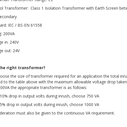
ol Transformer: Class 1 Isolation Transformer with Earth Screen be
econdary
ard: IEC / BS-EN 61558
g: 200VA
ge in: 240V
ge out: 24V
the right transformer?
oose the size of transformer required for an application the total inru
ed to the table above with the maximum allowable voltage drop taken 
100VA the appropriate transformer is as follows:
10% drop in output volts during inrush, choose 750 VA
5% drop in output volts during inrush, choose 1000 VA
deration must also be given to the continuous VA requirement.