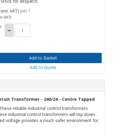
 Stock for despatch
(exc VAT)
per 1
nc VAT)
:
Add to Quote
rcuit Transformer - 240/24 - Centre Tapped
ese reliable industrial control transformers
ese industrial control transformers will tep down
uced voltage provides a much safer environment for