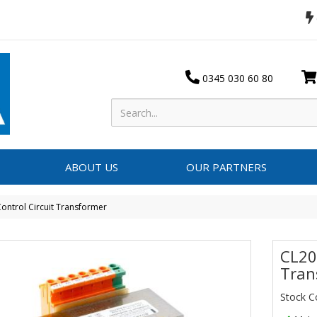
0345 030 60 80
ABOUT US
OUR PARTNERS
ontrol Circuit Transformer
CL20
Tran
Stock 