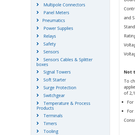
Multipole Connectors
Contr
Panel Meters
and S
Pneumatics
Stand
Power Supplies
Ratin
Relays
Safety
Volta
Sensors
Volta
Sensors Cables & Splitter
boxes
Signal Towers
Not 
Soft Starter
To ch
appli
Surge Protection
of 2,
Switchgear
For 
Temperature & Process
Products
For 
Terminals
Consi
Timers
Tooling