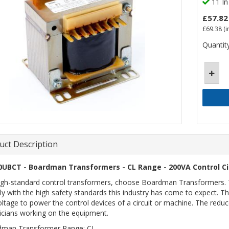
11 In
£57.82
£69.38
(i
Quantity
uct Description
0UBCT - Boardman Transformers - CL Range - 200VA Control Ci
igh-standard control transformers, choose Boardman Transformers. Th
y with the high safety standards this industry has come to expect. Th
oltage to power the control devices of a circuit or machine. The red
icians working on the equipment.
dman Transformer Range: CL