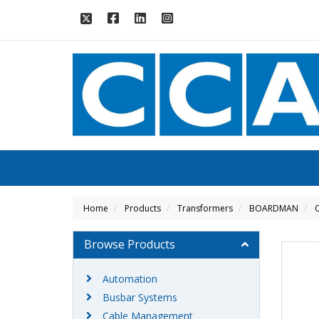
Home
Products
Transformers
BOARDMAN
C
Browse Products
Automation
Busbar Systems
Cable Management