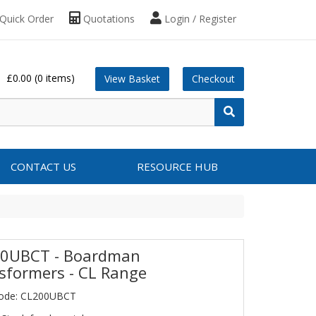
Quick Order
Quotations
Login / Register
£0.00
(0 items)
View Basket
Checkout
CONTACT US
RESOURCE HUB
0UBCT - Boardman
sformers - CL Range
Code: CL200UBCT