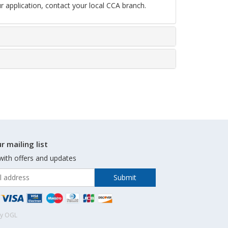
r application, contact your local CCA branch.
r mailing list
with offers and updates
by OGL