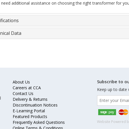
u need additional assistance on choosing the right transformer for you
fications
nical Data
Subscribe to ou
About Us
Careers at CCA
Keep up to date 
Contact Us
l
Delivery & Returns
Discontinuation Notices
E-Learning Portal
Featured Products
Website Powered 
Frequently Asked Questions
Online Terms & Conditions