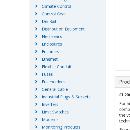
Climate Control
Control Gear
Din Rail
Distribution Equipment
Electronics
Enclosures
Encoders
Ethernet
Flexible Conduit
Fuses
Prod
Fuseholders
General Cable
CL20
Industrial Plugs & Sockets
For h
Inverters
compl
Limit Switches
the v
Modems
techn
Monitoring Products
Boar