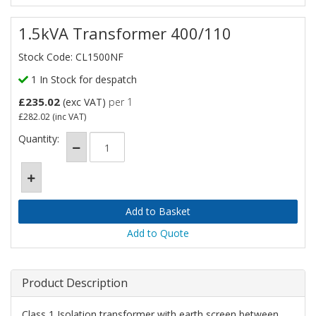
1.5kVA Transformer 400/110
Stock Code: CL1500NF
1 In Stock for despatch
£235.02
(exc VAT)
per 1
£282.02
(inc VAT)
Quantity:
Add to Quote
Product Description
Class 1 Isolation transformer with earth screen between