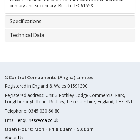
primary and secondary. Built to IEC61558
Specifications
Technical Data
©Control Components (Anglia) Limited
Registered in England & Wales 01591390
Registered address: Unit 3 Rothley Lodge Commercial Park,
Loughborough Road, Rothley, Leicestershire, England, LE7 7NL
Telephone: 0345 030 60 80
Email:
enquiries@cca.co.uk
Open Hours:
Mon - Fri 8.00am - 5.00pm
About Us