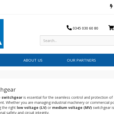
0345 030 60 80
ABOUT US
OUR PARTNERS
chgear
e
switchgear
is essential for the seamless control and protection of e
nt. Whether you are managing industrial machinery or commercial pow
g the right
low voltage (LV)
or
medium voltage (MV)
switchgear is 
nal safety and circuit integrity.