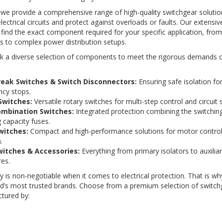
 we provide a comprehensive range of high-quality switchgear soluti
electrical circuits and protect against overloads or faults. Our extensi
find the exact component required for your specific application, fro
s to complex power distribution setups.
k a diverse selection of components to meet the rigorous demands of
reak Switches & Switch Disconnectors:
Ensuring safe isolation f
cy stops.
Switches:
Versatile rotary switches for multi-step control and circuit s
ombination Switches:
Integrated protection combining the switching
 capacity fuses.
witches:
Compact and high-performance solutions for motor contro
.
itches & Accessories:
Everything from primary isolators to auxilia
es.
ity is non-negotiable when it comes to electrical protection. That is w
ld’s most trusted brands. Choose from a premium selection of switch
tured by: