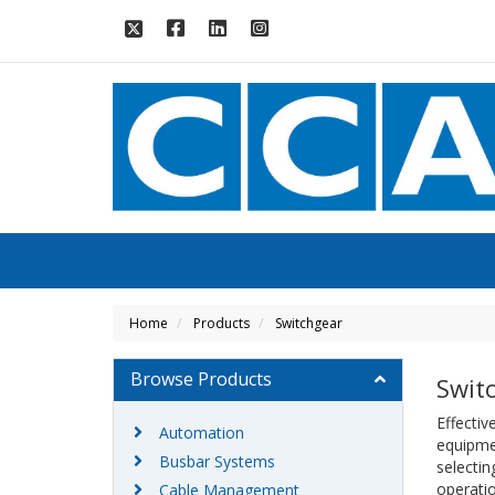
Home
Products
Switchgear
Browse Products
Swit
Effectiv
Automation
equipme
Busbar Systems
selectin
operatio
Cable Management