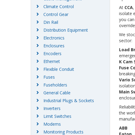
Climate Control
At
CCA
,
isolate 
Control Gear
you can 
Din Rail
override
Distribution Equipment
We stoc
Electronics
sector:
Enclosures
Load B
Encoders
emergen
Ethernet
K Cam 
Fuse C
Flexible Conduit
breaking
Fuses
Vario S
Fuseholders
isolation
Main Sw
General Cable
enclosur
Industrial Plugs & Sockets
Reliabil
Inverters
the wor
Limit Switches
manufac
Modems
ABB
Monitoring Products
Eaton