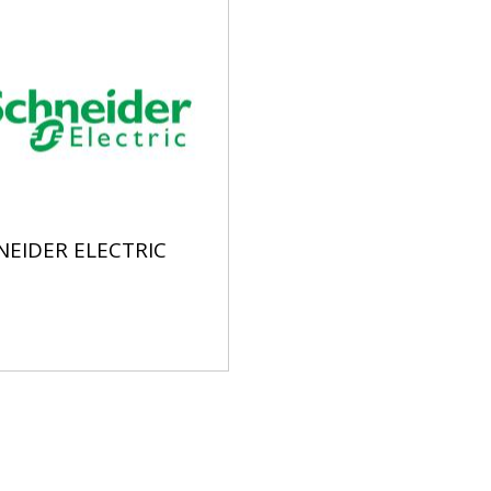
NEIDER ELECTRIC