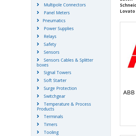
Multipole Connectors
Schneid
Lovato
Panel Meters
Pneumatics
Power Supplies
Relays
Safety
Sensors
Sensors Cables & Splitter
boxes
Signal Towers
Soft Starter
Surge Protection
ABB
Switchgear
Temperature & Process
Products
Terminals
Timers
Tooling