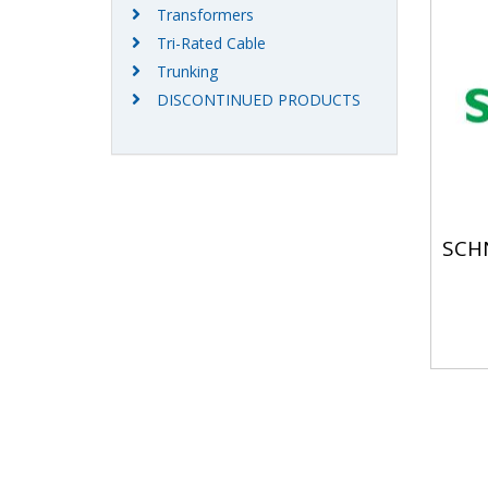
Transformers
Tri-Rated Cable
Trunking
DISCONTINUED PRODUCTS
SCH