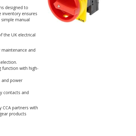
ons designed to
ve inventory ensures
m simple manual
 the UK electrical
or maintenance and
election.
 function with high-
l and power
ry contacts and
hy CCA partners with
gear products