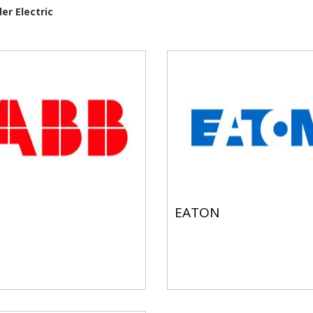
er Electric
EATON