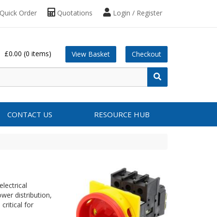
Quick Order
Quotations
Login / Register
£0.00
(0 items)
View Basket
Checkout
CONTACT US
RESOURCE HUB
lectrical
er distribution,
critical for