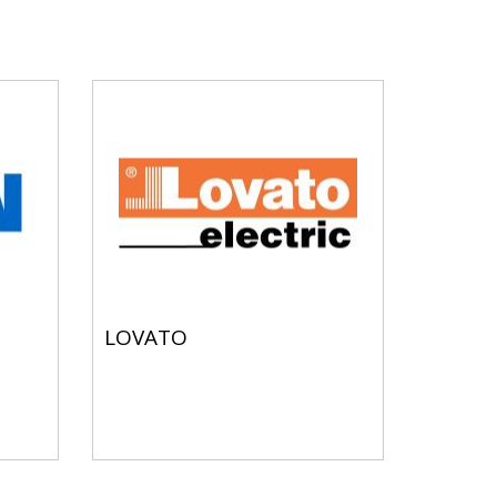
LOVATO