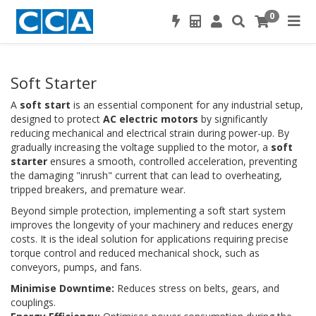
0
Soft Starter
A
soft start
is an essential component for any industrial setup,
designed to protect
AC electric motors
by significantly
reducing mechanical and electrical strain during power-up. By
gradually increasing the voltage supplied to the motor, a
soft
starter
ensures a smooth, controlled acceleration, preventing
the damaging "inrush" current that can lead to overheating,
tripped breakers, and premature wear.
Beyond simple protection, implementing a soft start system
improves the longevity of your machinery and reduces energy
costs. It is the ideal solution for applications requiring precise
torque control and reduced mechanical shock, such as
conveyors, pumps, and fans.
Minimise Downtime:
Reduces stress on belts, gears, and
couplings.