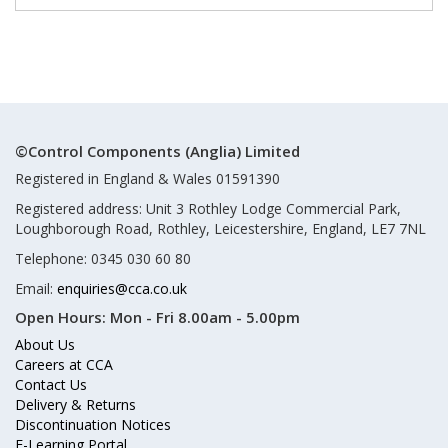
©Control Components (Anglia) Limited
Registered in England & Wales 01591390
Registered address: Unit 3 Rothley Lodge Commercial Park,
Loughborough Road, Rothley, Leicestershire, England, LE7 7NL
Telephone: 0345 030 60 80
Email:
enquiries@cca.co.uk
Open Hours:
Mon - Fri 8.00am - 5.00pm
About Us
Careers at CCA
Contact Us
Delivery & Returns
Discontinuation Notices
E-Learning Portal