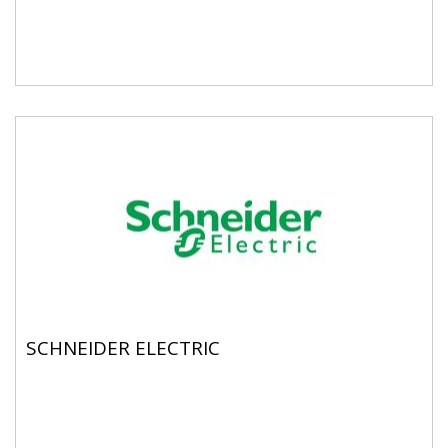
SCHNEIDER ELECTRIC