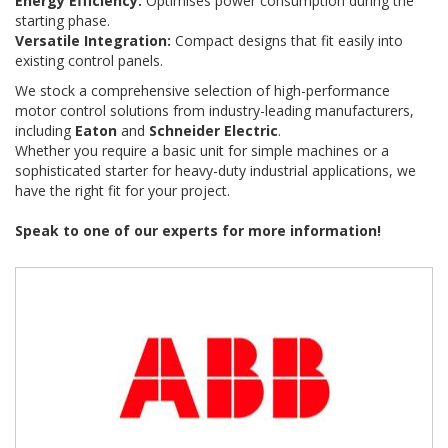
Energy Efficiency:
Optimises power consumption during the
starting phase.
Versatile Integration:
Compact designs that fit easily into
existing control panels.
We stock a comprehensive selection of high-performance
motor control solutions from industry-leading manufacturers,
including
Eaton
and
Schneider Electric
.
Whether you require a basic unit for simple machines or a
sophisticated starter for heavy-duty industrial applications, we
have the right fit for your project.
Speak to one of our experts for more information!