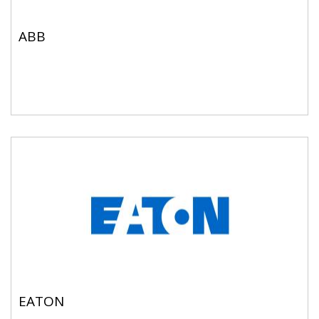
ABB
EATON