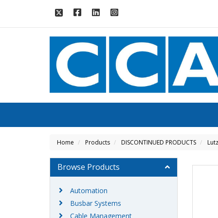
Home
Products
DISCONTINUED PRODUCTS
Lut
Browse Products
Automation
Busbar Systems
Cable Management