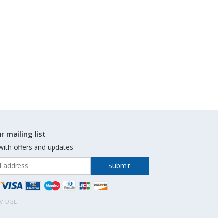
r mailing list
with offers and updates
by OGL