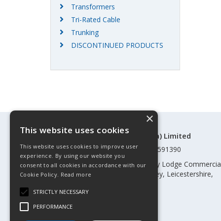
Transformers
Tri-Rated Cable
Trunking
DISCONTINUED PRODUCTS
×
This website uses cookies
©Control Components (Anglia) Limited
This website uses cookies to improve user
Registered in England & Wales 01591390
experience. By using our website you
Registered address: Unit 3 Rothley Lodge Commercia
consent to all cookies in accordance with our
Park, Loughborough Road, Rothley, Leicestershire,
Cookie Policy.
Read more
England, LE7 7NL
STRICTLY NECESSARY
Telephone: 0345 030 60 80
PERFORMANCE
Email:
enquiries@cca.co.uk