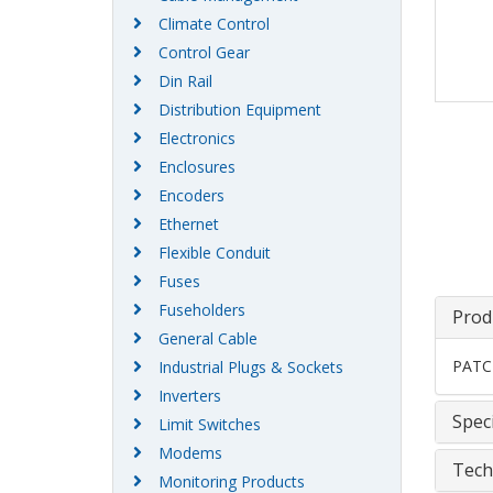
Climate Control
Control Gear
Din Rail
Distribution Equipment
Electronics
Enclosures
Encoders
Ethernet
Flexible Conduit
Fuses
Fuseholders
Prod
General Cable
PATC
Industrial Plugs & Sockets
Inverters
Speci
Limit Switches
Modems
Tech
Monitoring Products