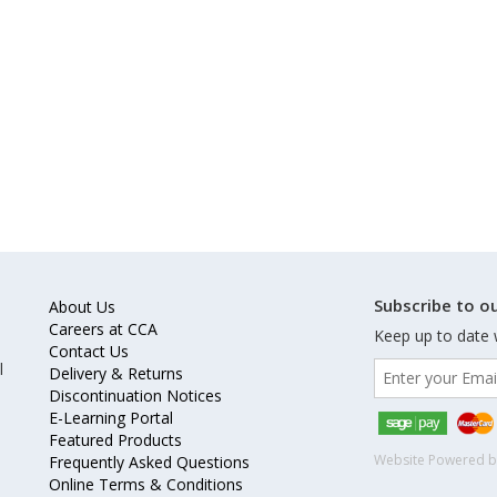
Subscribe to ou
About Us
Careers at CCA
Keep up to date 
Contact Us
l
Delivery & Returns
Discontinuation Notices
E-Learning Portal
Featured Products
Website Powered 
Frequently Asked Questions
Online Terms & Conditions