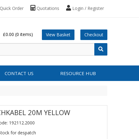
Quick Order
Quotations
Login / Register
£0.00
(0 items)
View Basket
Checkout
CONTACT US
RESOURCE HUB
CHKABEL 20M YELLOW
ode: 192112.2000
Stock for despatch