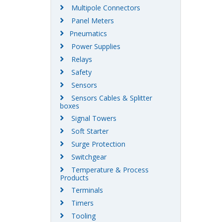
Multipole Connectors
Panel Meters
Pneumatics
Power Supplies
Relays
Safety
Sensors
Sensors Cables & Splitter
boxes
Signal Towers
Soft Starter
Surge Protection
Switchgear
Temperature & Process
Products
Terminals
Timers
Tooling