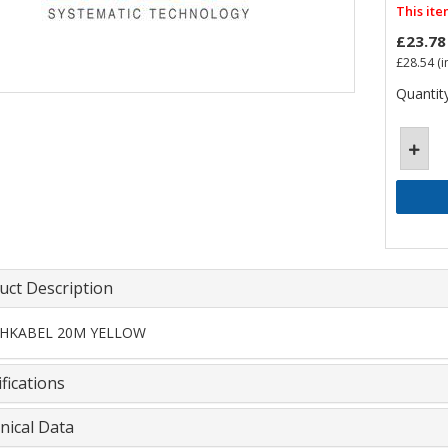
This ite
£23.78
£28.54
(i
Quantity
uct Description
HKABEL 20M YELLOW
fications
nical Data