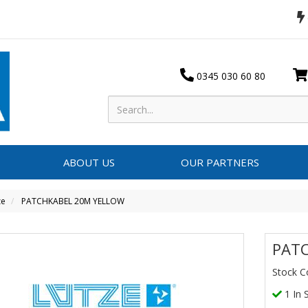
0345 030 60 80
ABOUT US
OUR PARTNERS
ze
PATCHKABEL 20M YELLOW
PAT
Stock C
1 In 