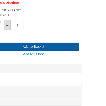
m is Obsolete
(exc VAT)
per 1
nc VAT)
:
Add to Quote