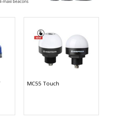
i-maxi beacons
T
MC55 Touch