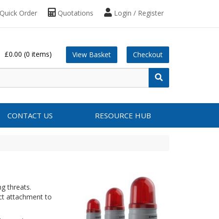
Quick Order
Quotations
Login / Register
£0.00
(0 items)
View Basket
Checkout
CONTACT US
RESOURCE HUB
g threats.
ct attachment to