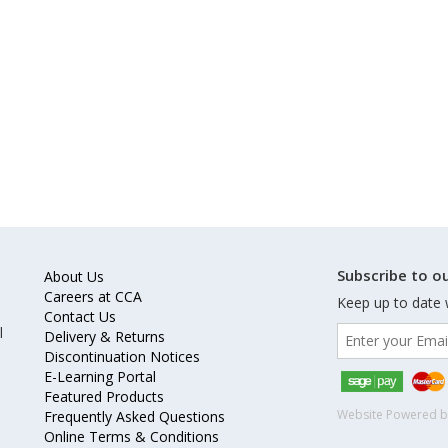
Subscribe to ou
About Us
Careers at CCA
Keep up to date 
Contact Us
l
Delivery & Returns
Discontinuation Notices
E-Learning Portal
Featured Products
Website Powered 
Frequently Asked Questions
Online Terms & Conditions