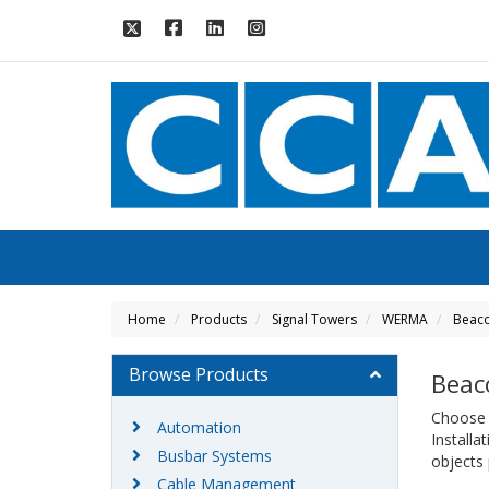
Home
Products
Signal Towers
WERMA
Beac
Browse Products
Beac
Choose W
Automation
Install
Busbar Systems
objects 
Cable Management