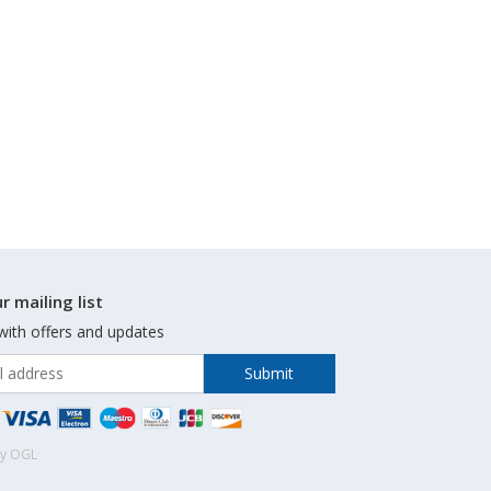
r mailing list
with offers and updates
by OGL