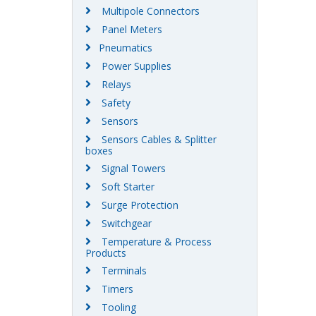
Multipole Connectors
Panel Meters
Pneumatics
Power Supplies
Relays
Safety
Sensors
Sensors Cables & Splitter
boxes
Signal Towers
Soft Starter
Surge Protection
Switchgear
Temperature & Process
Products
Terminals
Timers
Tooling