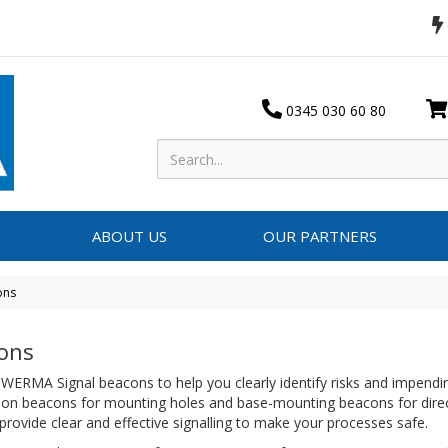
0345 030 60 80
ABOUT US
OUR PARTNERS
ons
ons
ERMA Signal beacons to help you clearly identify risks and impendin
ation beacons for mounting holes and base-mounting beacons for dire
provide clear and effective signalling to make your processes safe.