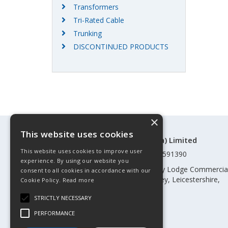
Transformers
Tri-Rated Cable
Trunking
DISCONTINUED PRODUCTS
×
This website uses cookies
©Control Components (Anglia) Limited
This website uses cookies to improve user
Registered in England & Wales 01591390
experience. By using our website you
Registered address: Unit 3 Rothley Lodge Commercia
consent to all cookies in accordance with our
Park, Loughborough Road, Rothley, Leicestershire,
Cookie Policy.
Read more
England, LE7 7NL
STRICTLY NECESSARY
Telephone: 0345 030 60 80
PERFORMANCE
Email:
enquiries@cca.co.uk