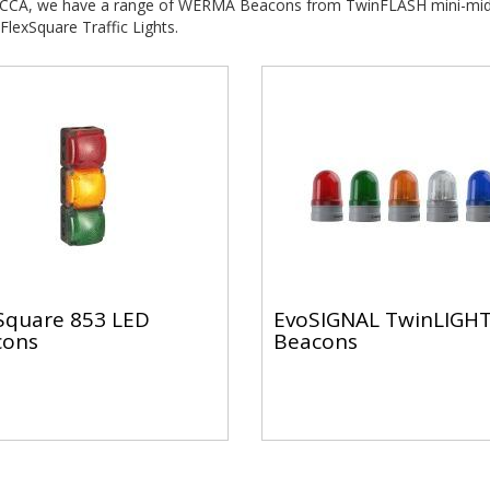
 CCA, we have a range of WERMA Beacons from TwinFLASH mini-mid
FlexSquare Traffic Lights.
Square 853 LED
EvoSIGNAL TwinLIGH
cons
Beacons