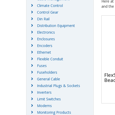
Here at
Climate Control
and the 
Control Gear
Din Rail
Distribution Equipment
Electronics
Enclosures
Encoders
Ethernet
Flexible Conduit
Fuses
Fuseholders
Flex
General Cable
Bea
Industrial Plugs & Sockets
Inverters
Limit Switches
Modems
Monitoring Products