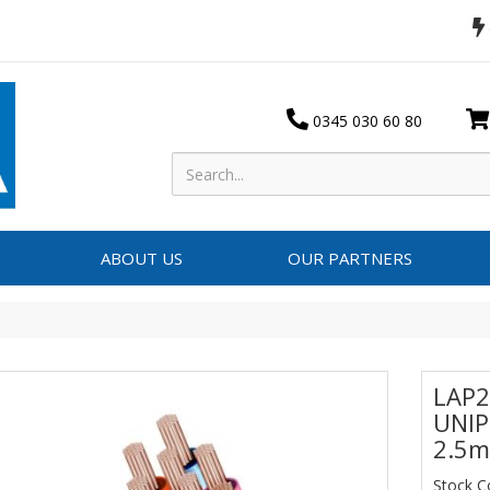
0345 030 60 80
ABOUT US
OUR PARTNERS
LAP2
UNIP
2.5m
Stock 