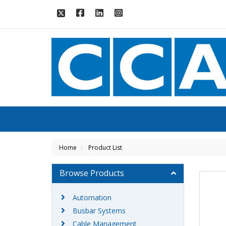
Home
Product List
Browse Products
Automation
Busbar Systems
Cable Management