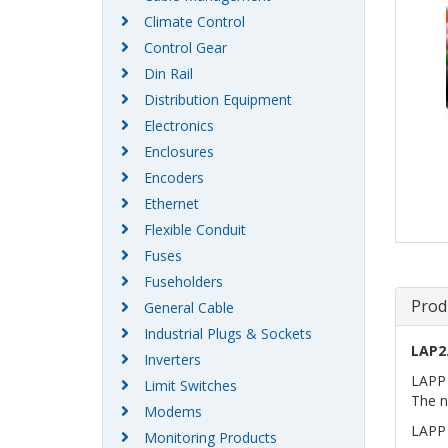
Climate Control
Control Gear
Din Rail
Distribution Equipment
Electronics
Enclosures
Encoders
Ethernet
Flexible Conduit
Fuses
Fuseholders
Prod
General Cable
Industrial Plugs & Sockets
LAP2
Inverters
LAPP 
Limit Switches
The n
Modems
LAPP 
Monitoring Products