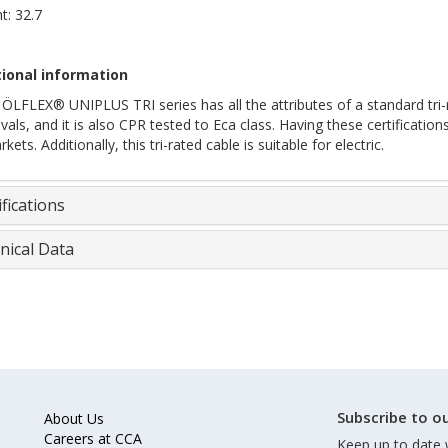
t: 32.7
ional information
ÖLFLEX® UNIPLUS TRI series has all the attributes of a standard tri-r
als, and it is also CPR tested to Eca class. Having these certification
kets. Additionally, this tri-rated cable is suitable for electric.
fications
nical Data
Subscribe to ou
About Us
Careers at CCA
Keep up to date 