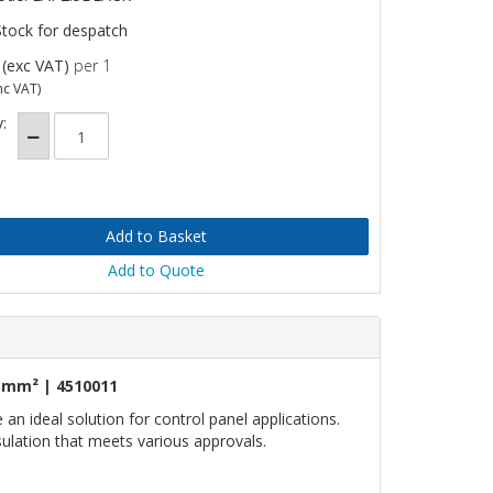
Stock for despatch
(exc VAT)
per 1
nc VAT)
:
Add to Quote
5mm² | 4510011
n ideal solution for control panel applications.
nsulation that meets various approvals.