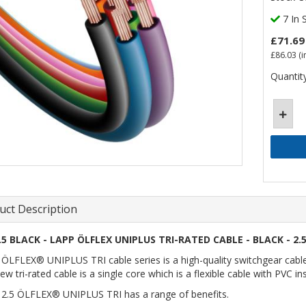
7 In 
£71.69
£86.03
(i
Quantity
uct Description
.5 BLACK - LAPP ÖLFLEX UNIPLUS TRI-RATED CABLE - BLACK - 2.
ÖLFLEX® UNIPLUS TRI cable series is a high-quality switchgear cable a
ew tri-rated cable is a single core which is a flexible cable with PVC i
2.5 ÖLFLEX® UNIPLUS TRI has a range of benefits.