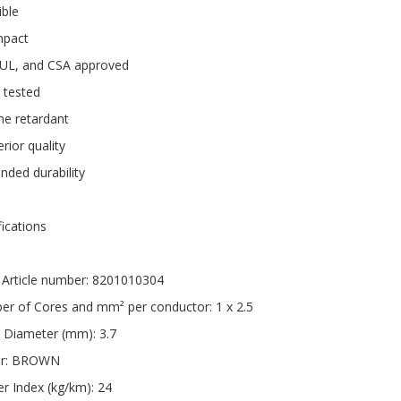
ible
pact
 UL, and CSA approved
 tested
me retardant
rior quality
nded durability
fications
Article number: 8201010304
r of Cores and mm² per conductor: 1 x 2.5
 Diameter (mm): 3.7
ur: BROWN
r Index (kg/km): 24