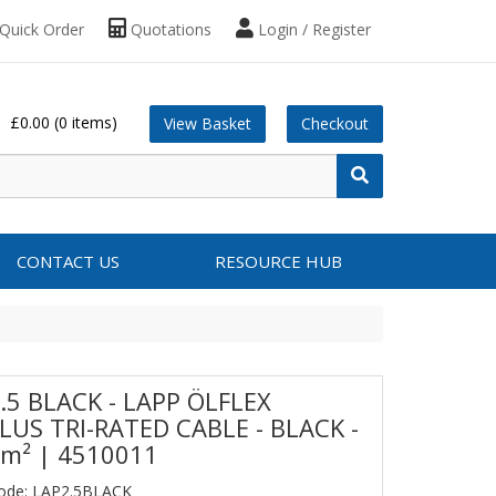
Quick Order
Quotations
Login / Register
£0.00
(0 items)
View Basket
Checkout
CONTACT US
RESOURCE HUB
.5 BLACK - LAPP ÖLFLEX
LUS TRI-RATED CABLE - BLACK -
m² | 4510011
Code: LAP2.5BLACK