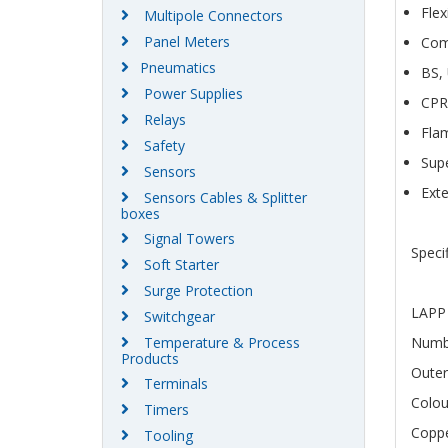
Flex
Multipole Connectors
Panel Meters
Com
Pneumatics
BS,
Power Supplies
CPR
Relays
Fla
Safety
Supe
Sensors
Exte
Sensors Cables & Splitter
boxes
Signal Towers
Speci
Soft Starter
Surge Protection
LAPP 
Switchgear
Temperature & Process
Numbe
Products
Outer
Terminals
Colo
Timers
Coppe
Tooling