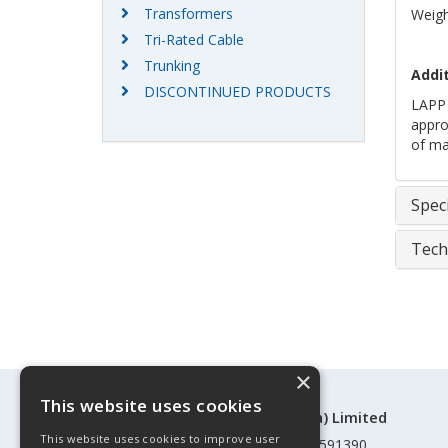
Transformers
Weigh
Tri-Rated Cable
Trunking
Addit
DISCONTINUED PRODUCTS
LAPP 
approv
of mar
Speci
Tech
×
This website uses cookies
©Control Components (Anglia) Limited
This website uses cookies to improve user
Registered in England & Wales 01591390