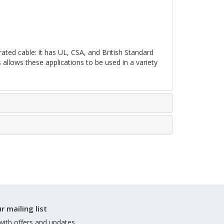
ated cable: it has UL, CSA, and British Standard
s allows these applications to be used in a variety
r mailing list
with offers and updates