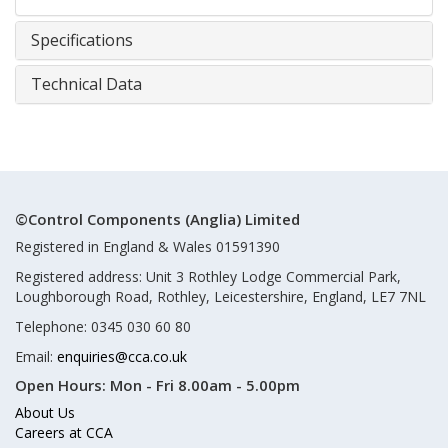
Specifications
Technical Data
©Control Components (Anglia) Limited
Registered in England & Wales 01591390
Registered address: Unit 3 Rothley Lodge Commercial Park,
Loughborough Road, Rothley, Leicestershire, England, LE7 7NL
Telephone: 0345 030 60 80
Email:
enquiries@cca.co.uk
Open Hours:
Mon - Fri 8.00am - 5.00pm
About Us
Careers at CCA