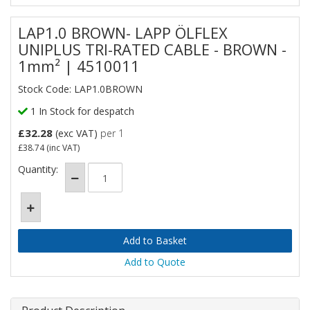
LAP1.0 BROWN- LAPP ÖLFLEX
UNIPLUS TRI-RATED CABLE - BROWN -
1mm² | 4510011
Stock Code: LAP1.0BROWN
1 In Stock for despatch
£32.28
(exc VAT)
per 1
£38.74
(inc VAT)
Quantity:
Add to Quote