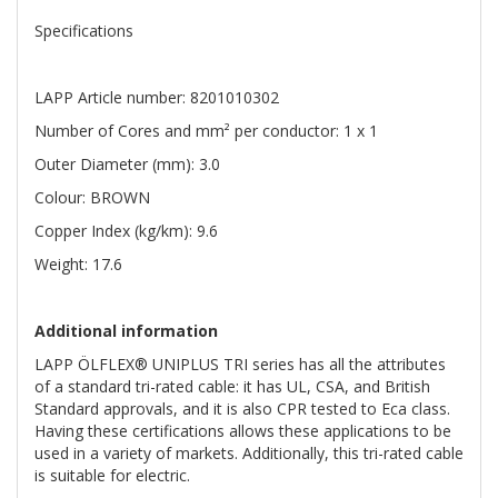
Specifications
LAPP Article number: 8201010302
Number of Cores and mm² per conductor: 1 x 1
Outer Diameter (mm): 3.0
Colour: BROWN
Copper Index (kg/km): 9.6
Weight: 17.6
Additional information
LAPP ÖLFLEX® UNIPLUS TRI series has all the attributes
of a standard tri-rated cable: it has UL, CSA, and British
Standard approvals, and it is also CPR tested to Eca class.
Having these certifications allows these applications to be
used in a variety of markets. Additionally, this tri-rated cable
is suitable for electric.