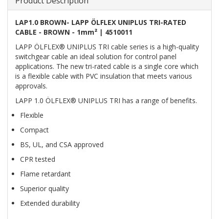
Product Description
LAP1.0 BROWN- LAPP ÖLFLEX UNIPLUS TRI-RATED
CABLE - BROWN - 1mm² | 4510011
LAPP ÖLFLEX® UNIPLUS TRI cable series is a high-quality
switchgear cable an ideal solution for control panel
applications. The new tri-rated cable is a single core which
is a flexible cable with PVC insulation that meets various
approvals.
LAPP 1.0 ÖLFLEX® UNIPLUS TRI has a range of benefits.
Flexible
Compact
BS, UL, and CSA approved
CPR tested
Flame retardant
Superior quality
Extended durability