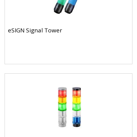
eSIGN Signal Tower