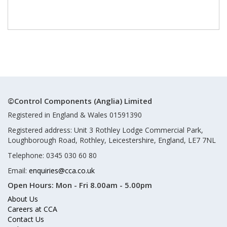
©Control Components (Anglia) Limited
Registered in England & Wales 01591390
Registered address: Unit 3 Rothley Lodge Commercial Park,
Loughborough Road, Rothley, Leicestershire, England, LE7 7NL
Telephone: 0345 030 60 80
Email:
enquiries@cca.co.uk
Open Hours:
Mon - Fri 8.00am - 5.00pm
About Us
Careers at CCA
Contact Us