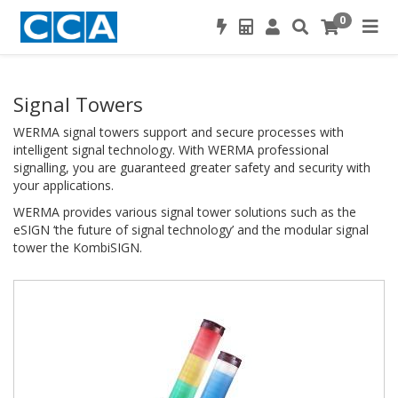
0
Signal Towers
WERMA signal towers support and secure processes with
intelligent signal technology. With WERMA professional
signalling, you are guaranteed greater safety and security with
your applications.
WERMA provides various signal tower solutions such as the
eSIGN ‘the future of signal technology’ and the modular signal
tower the KombiSIGN.