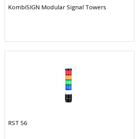
KombiSIGN Modular Signal Towers
RST 56