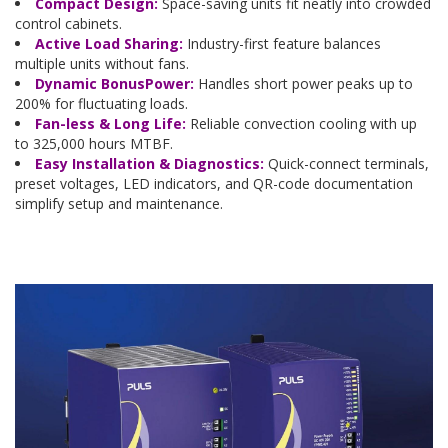
Compact Design:
Space-saving units fit neatly into crowded
control cabinets.
Active Load Sharing:
Industry-first feature balances
multiple units without fans.
Dynamic BonusPower:
Handles short power peaks up to
200% for fluctuating loads.
Fan-less & Long Life:
Reliable convection cooling with up
to 325,000 hours MTBF.
Easy Installation & Diagnostics:
Quick-connect terminals,
preset voltages, LED indicators, and QR-code documentation
simplify setup and maintenance.