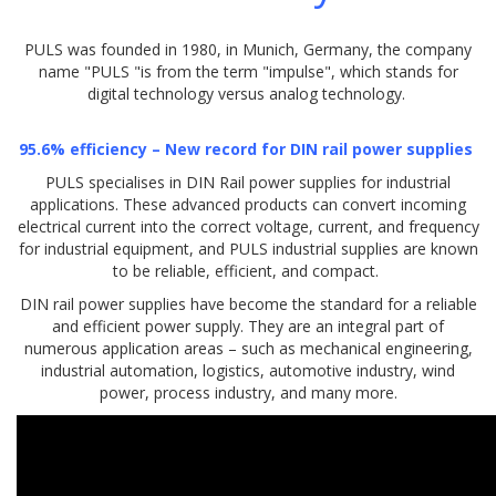
PULS was founded in 1980, in Munich, Germany, the company
name "PULS "is from the term "impulse", which stands for
digital technology versus analog technology.
95.6% efficiency – New record for DIN rail power supplies
PULS specialises in DIN Rail power supplies for industrial
applications. These advanced products can convert incoming
electrical current into the correct voltage, current, and frequency
for industrial equipment, and PULS industrial supplies are known
to be reliable, efficient, and compact.
DIN rail power supplies have become the standard for a reliable
and efficient power supply. They are an integral part of
numerous application areas – such as mechanical engineering,
industrial automation, logistics, automotive industry, wind
power, process industry, and many more.