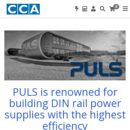
0
PULS is renowned for
building DIN rail power
supplies
with the highest
efficiency