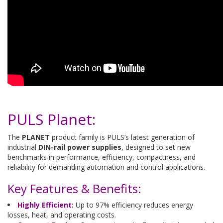
PULS Planet:
The
PLANET
product family is PULS’s latest generation of
industrial
DIN-rail power supplies
, designed to set new
benchmarks in performance, efficiency, compactness, and
reliability for demanding automation and control applications.
Key Features & Benefits:
Highly Efficient:
Up to 97% efficiency reduces energy
losses, heat, and operating costs.