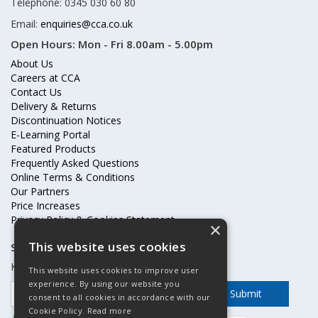
Telephone: 0345 030 60 80
Email:
enquiries@cca.co.uk
Open Hours:
Mon - Fri 8.00am - 5.00pm
About Us
Careers at CCA
Contact Us
Delivery & Returns
Discontinuation Notices
E-Learning Portal
Featured Products
Frequently Asked Questions
Online Terms & Conditions
Our Partners
Price Increases
Privacy Policy & Cookies Statement
×
This website uses cookies
Subscribe to our mailing list
Keep up to date with offers and updates
This website uses cookies to improve user
experience. By using our website you
consent to all cookies in accordance with our
Cookie Policy.
Read more