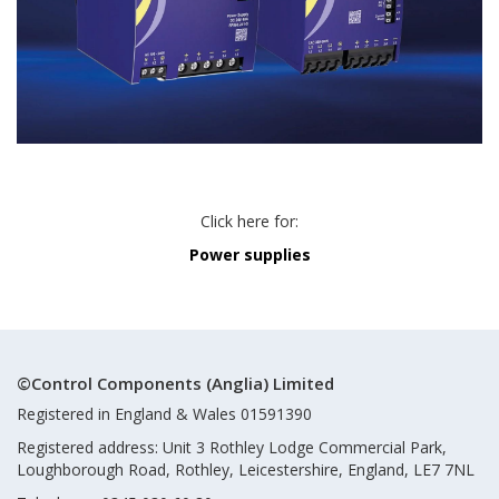
Click here for:
Power supplies
©Control Components (Anglia) Limited
Registered in England & Wales 01591390
Registered address: Unit 3 Rothley Lodge Commercial Park,
Loughborough Road, Rothley, Leicestershire, England, LE7 7NL