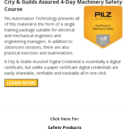
City & Guilds Assured 4-Day Machinery Safety
Course
Pilz Automation Technology presents all
of this material in the form of a single
training package suitable for electrical
and mechanical engineers and
engineering managers. In addition to
classroom sessions, there are also
practical exercises and examinations.
A City & Guilds Assured Digital Credential is essentially a digital
certificate, but unlike a paper certificate digital credentials are
easily shareable, verifiable and trackable all in one click.
LEARN MORE
Click here for:
Safety Products