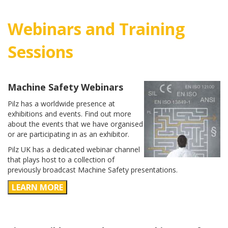
Webinars and Training
Sessions
Machine Safety Webinars
Pilz has a worldwide presence at
exhibitions and events. Find out more
about the events that we have organised
or are participating in as an exhibitor.
Pilz UK has a dedicated webinar channel
that plays host to a collection of
previously broadcast Machine Safety presentations.
LEARN MORE