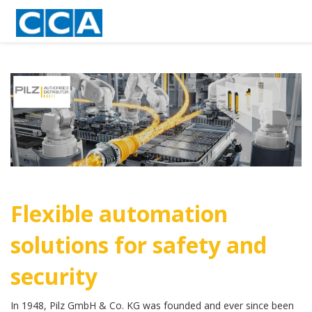
Flexible automation
solutions for safety and
security
In 1948, Pilz GmbH & Co. KG was founded and ever since been