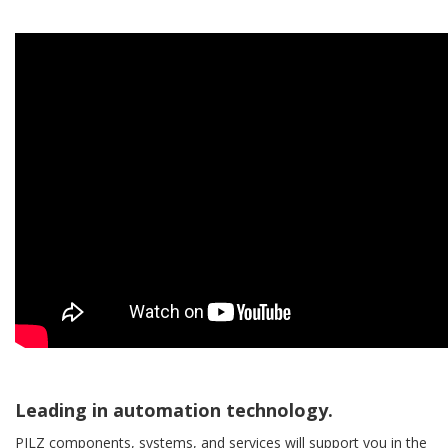
Leading in automation technology.
PILZ components, systems, and services will support you in the