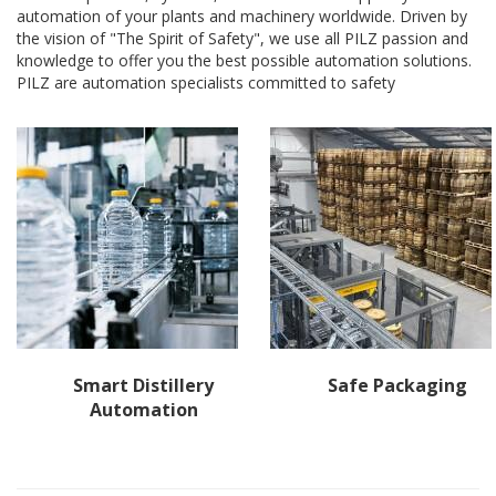
automation of your plants and machinery worldwide. Driven by
the vision of "The Spirit of Safety", we use all PILZ passion and
knowledge to offer you the best possible automation solutions.
PILZ are automation specialists committed to safety
Smart Distillery
Safe Packaging
Automation