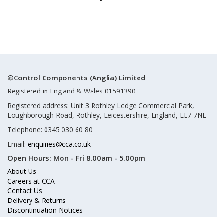
©Control Components (Anglia) Limited
Registered in England & Wales 01591390
Registered address: Unit 3 Rothley Lodge Commercial Park,
Loughborough Road, Rothley, Leicestershire, England, LE7 7NL
Telephone: 0345 030 60 80
Email:
enquiries@cca.co.uk
Open Hours:
Mon - Fri 8.00am - 5.00pm
About Us
Careers at CCA
Contact Us
Delivery & Returns
Discontinuation Notices