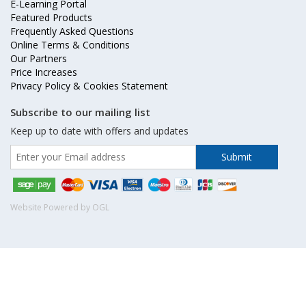
E-Learning Portal
Featured Products
Frequently Asked Questions
Online Terms & Conditions
Our Partners
Price Increases
Privacy Policy & Cookies Statement
Subscribe to our mailing list
Keep up to date with offers and updates
Website Powered by OGL