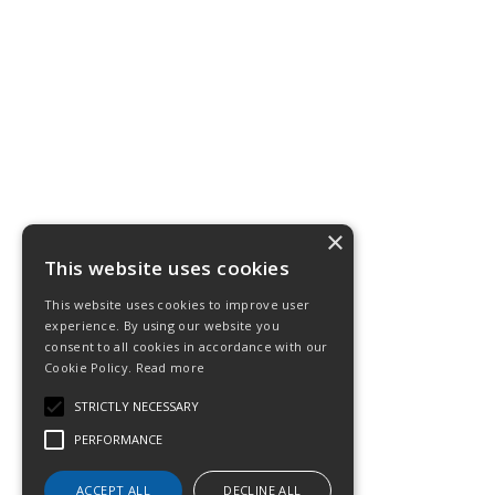
×
This website uses cookies
This website uses cookies to improve user
experience. By using our website you
consent to all cookies in accordance with our
Cookie Policy.
Read more
STRICTLY NECESSARY
PERFORMANCE
ACCEPT ALL
DECLINE ALL