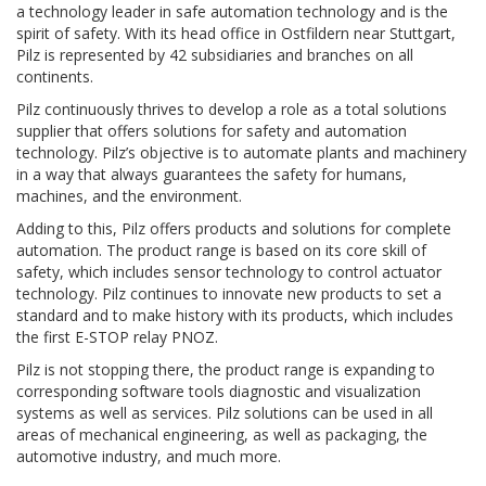
a technology leader in safe automation technology and is the
spirit of safety. With its head office in Ostfildern near Stuttgart,
Pilz is represented by 42 subsidiaries and branches on all
continents.
Pilz continuously thrives to develop a role as a total solutions
supplier that offers solutions for safety and automation
technology. Pilz’s objective is to automate plants and machinery
in a way that always guarantees the safety for humans,
machines, and the environment.
Adding to this, Pilz offers products and solutions for complete
automation. The product range is based on its core skill of
safety, which includes sensor technology to control actuator
technology. Pilz continues to innovate new products to set a
standard and to make history with its products, which includes
the first E-STOP relay PNOZ.
Pilz is not stopping there, the product range is expanding to
corresponding software tools diagnostic and visualization
systems as well as services. Pilz solutions can be used in all
areas of mechanical engineering, as well as packaging, the
automotive industry, and much more.